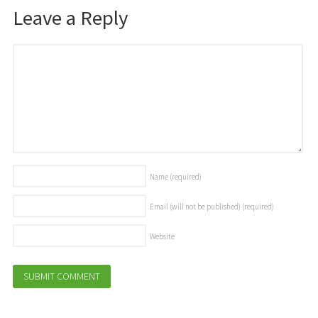
Leave a Reply
Name
(required)
Email (will not be published)
(required)
Website