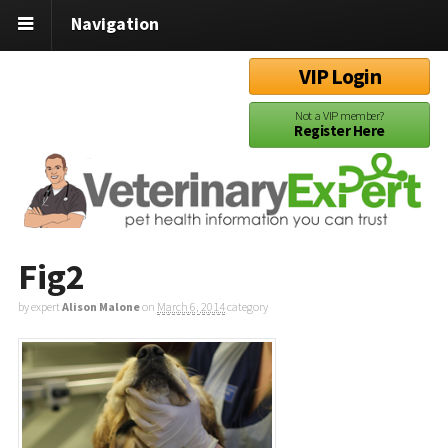
Navigation
VIP Login
Not a VIP member?
Register Here
Fig2
by expert
Alison Malone
on
March 6, 2014
category