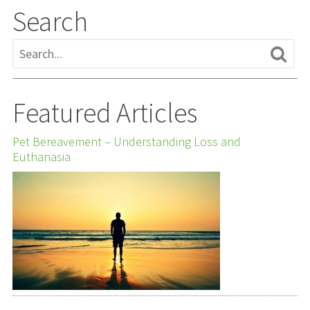
Search
Featured Articles
Pet Bereavement – Understanding Loss and
Euthanasia