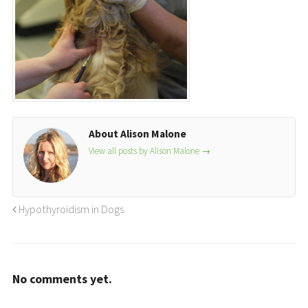
About Alison Malone
View all posts by Alison Malone
→
Hypothyroidism in Dogs
No comments yet.