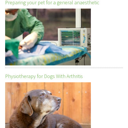
Preparing your pet for a general anaesthetic
Physiotherapy for Dogs With Arthritis