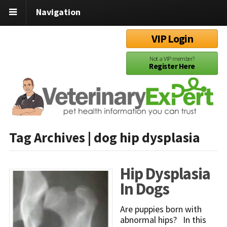
Navigation
VIP Login
Not a VIP member?
Register Here
Tag Archives | dog hip dysplasia
Hip Dysplasia
In Dogs
Are puppies born with
abnormal hips? In this