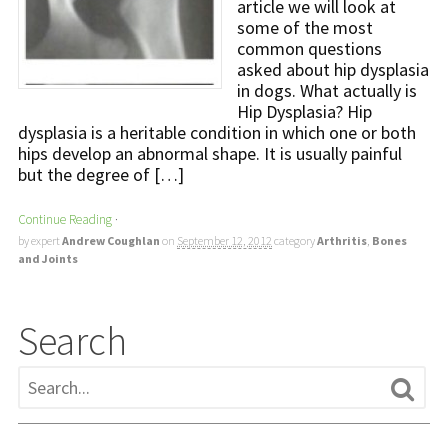
article we will look at
some of the most
common questions
asked about hip dysplasia
in dogs. What actually is
Hip Dysplasia? Hip
dysplasia is a heritable condition in which one or both
hips develop an abnormal shape. It is usually painful
but the degree of […]
Continue Reading
·
by expert
Andrew Coughlan
on
September 12, 2012
category
Arthritis
,
Bones
and Joints
Search