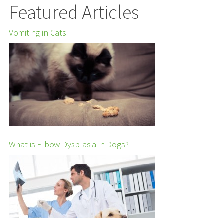
Featured Articles
Vomiting in Cats
What is Elbow Dysplasia in Dogs?