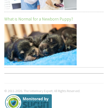
What is Normal for a Newborn Puppy?
© 2011-2026. The Veterinary Expert. All Rights Reserved.