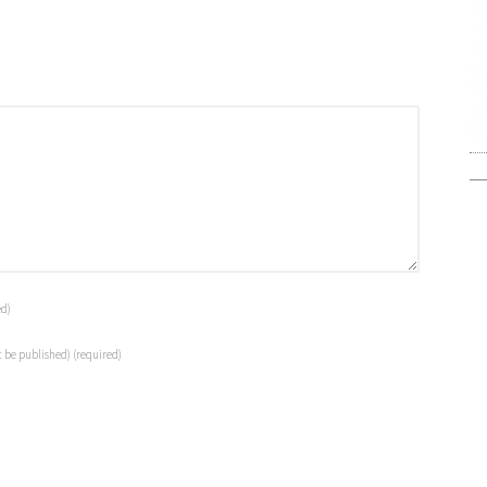
ed)
t be published)
(required)