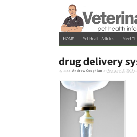
HOME
Pet Health Articles
Meet Th
drug delivery s
by expert
Andrew Coughlan
on
February 16, 2013
c