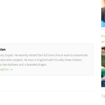
Pr
an
lan
y Expert. He recently retired from full time clinical work to concentrate
education projects. He lives in England with his wife, three children,
, two tortioses and a bearded dragon.
Coughlan
→
Ta