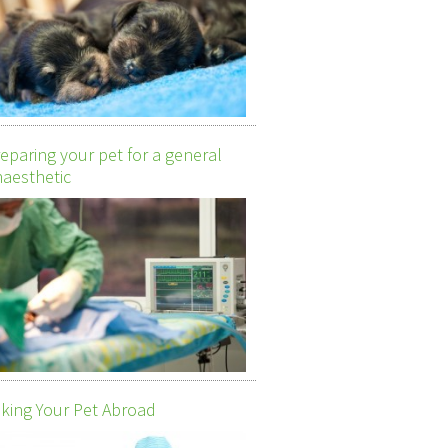
eparing your pet for a general
aesthetic
king Your Pet Abroad