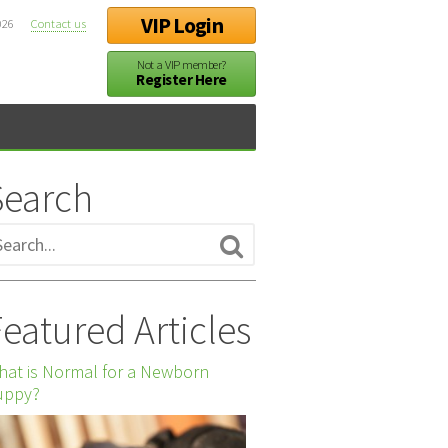
VIP Login
026
Contact us
Not a VIP member?
Register Here
Search
eatured Articles
at is Normal for a Newborn
uppy?