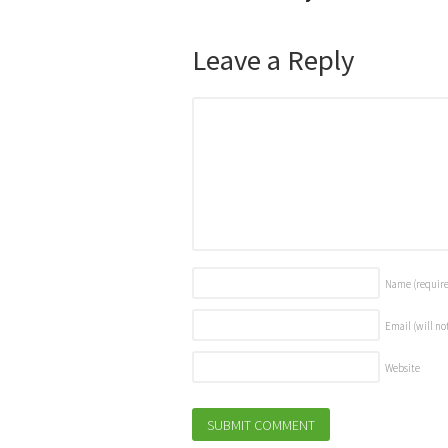
Leave a Reply
Name
(requir
Email (will no
Website