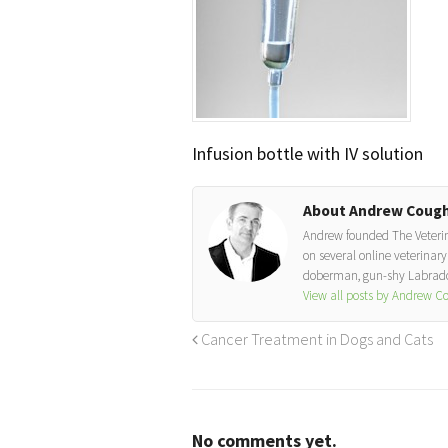
Infusion bottle with IV solution
About Andrew Cough
Andrew founded The Veterinar
on several online veterinary 
doberman, gun-shy Labrador
View all posts by Andrew 
Cancer Treatment in Dogs and Cats
No comments yet.