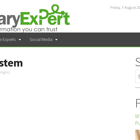
Friday, 7 August 2
e Experts
Social Media
ystem
ategory
F
Wh
P