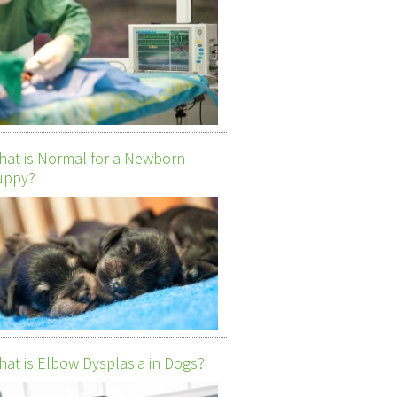
at is Normal for a Newborn
uppy?
at is Elbow Dysplasia in Dogs?