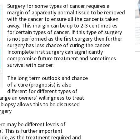
Surgery for some types of cancer requires a
margin of apparently normal tissue to be removed
with the cancer to ensure all the cancer is taken
away. This margin can be up to 2-3 centimetres
for certain types of cancer. If this type of surgery
is not performed as the first surgery then further
surgery has less chance of curing the cancer.
Incomplete first surgery can significantly
compromise future treatment and sometimes
survival with cancer.
e
The long term outlook and chance
of a cure (prognosis) is also
different for different types of
ange an owners’ willingness to treat
 biopsy allows this to be discussed
rgery
re may be different levels of
’. This is further important
vide, as the treatment required and