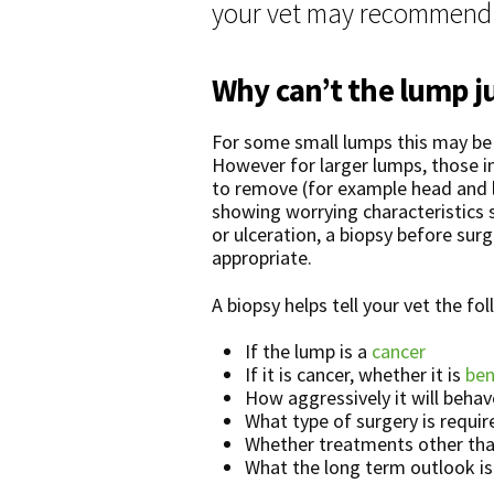
your vet may recommend a
Why can’t the lump j
For some small lumps this may be 
However for larger lumps, those in 
to remove (for example head and 
showing worrying characteristics 
or ulceration, a biopsy before sur
appropriate.
A biopsy helps tell your vet the fo
If the lump is a
cancer
If it is cancer, whether it is
ben
How aggressively it will behav
What type of surgery is require
Whether treatments other tha
What the long term outlook is