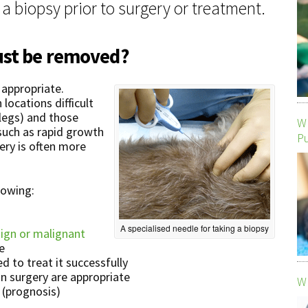
 biopsy prior to surgery or treatment.
ust be removed?
appropriate.
locations difficult
legs) and those
Wh
such as rapid growth
P
gery is often more
llowing:
A specialised needle for taking a biopsy
ign or malignant
e
d to treat it successfully
n surgery are appropriate
Wh
 (prognosis)