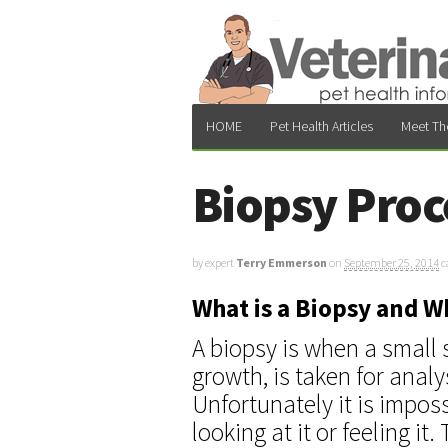
HOME
Pet Health Articles
Meet Th
Biopsy Proc
by expert
Terry Emmerson
on
September 25, 2014
c
What is a Biopsy and 
A biopsy is when a small 
growth, is taken for analy
Unfortunately it is imposs
looking at it or feeling 