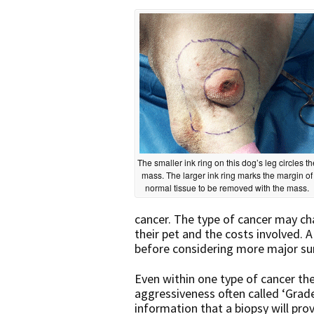
The smaller ink ring on this dog’s leg circles th
mass. The larger ink ring marks the margin of
normal tissue to be removed with the mass.
cancer. The type of cancer may ch
their pet and the costs involved. A
before considering more major su
Even within one type of cancer the
aggressiveness often called ‘Grade
information that a biopsy will pro