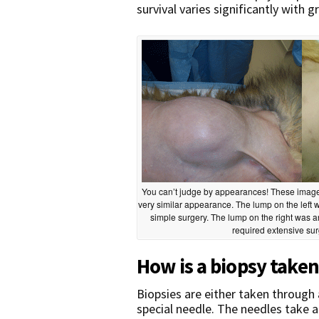
survival varies significantly with g
You can’t judge by appearances! These image
very similar appearance. The lump on the left 
simple surgery. The lump on the right was 
required extensive surge
How is a biopsy take
Biopsies are either taken through a
special needle. The needles take a