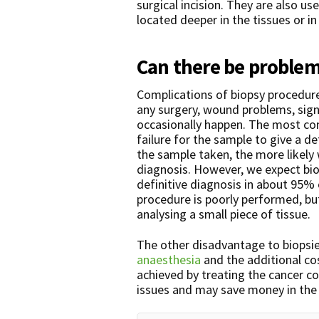
surgical incision. They are also u
located deeper in the tissues or in
Can there be problem
Complications of biopsy procedu
any surgery, wound problems, sign
occasionally happen. The most co
failure for the sample to give a de
the sample taken, the more likely 
diagnosis. However, we expect bio
definitive diagnosis in about 95% 
procedure is poorly performed, but
analysing a small piece of tissue.
The other disadvantage to biopsie
anaesthesia
and the additional co
achieved by treating the cancer co
issues and may save money in the