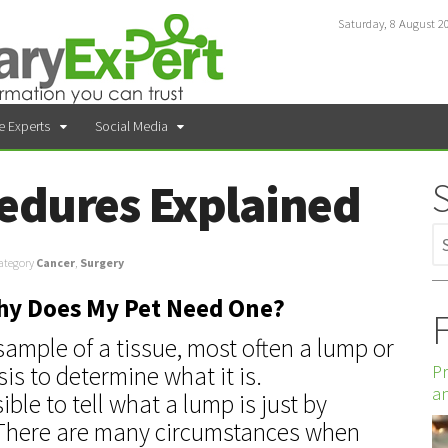
Saturday, 8 August 2
e Experts
Social Media
edures Explained
ategory
Cancer
,
Surgery
Why Does My Pet Need One?
F
sample of a tissue, most often a lump or
Pr
sis to determine what it is.
an
ible to tell what a lump is just by
it. There are many circumstances when