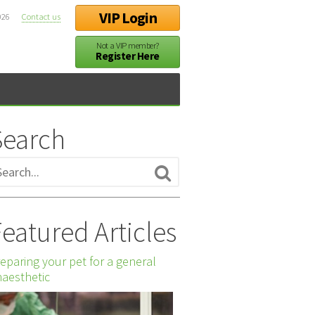
VIP Login
026
Contact us
Not a VIP member?
Register Here
Search
eatured Articles
eparing your pet for a general
aesthetic