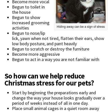
Become more vocal
Begun to toilet in
the house
Begun to show
increased grooming
Hiding away can be a sign of stress
activities
Begun to nose/lip
lick, yawn when not tired, flatten their ears, show
low body posture, and pant heavily
Begun to scratch or destroy the furniture
Become more aggressive
Begun to act in a way you are not familiar with
So how can we help reduce
Christmas stress for our pets?
Start by beginning the preparations early and
change the way your house looks gradually over a
period of weeks instead of all in one day.
Place small animal cages in a quiet room away