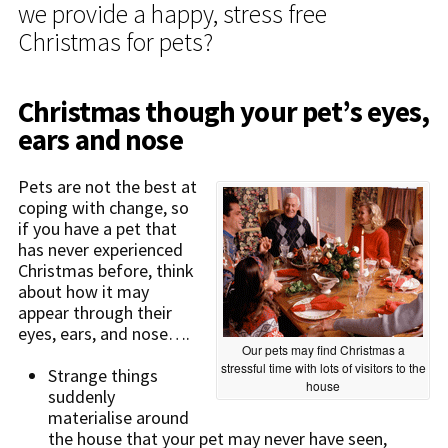
we provide a happy, stress free
Christmas for pets?
Christmas though your pet’s eyes,
ears and nose
Pets are not the best at
coping with change, so
if you have a pet that
has never experienced
Christmas before, think
about how it may
appear through their
eyes, ears, and nose….
Our pets may find Christmas a
stressful time with lots of visitors to the
Strange things
house
suddenly
materialise around
the house that your pet may never have seen,