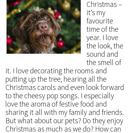
Christmas –
it’s my
favourite
time of the
year. I love
the look, the
sound and
the smell of
it. I love decorating the rooms and
putting up the tree, hearing all the
Christmas carols and even look forward
to the cheesy pop songs. I especially
love the aroma of festive food and
sharing it all with my family and friends.
But what about our pets? Do they enjoy
Christmas as much as we do? How can