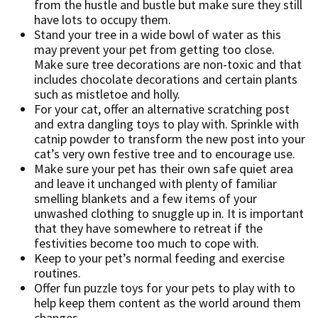
from the hustle and bustle but make sure they still
have lots to occupy them.
Stand your tree in a wide bowl of water as this
may prevent your pet from getting too close.
Make sure tree decorations are non-toxic and that
includes chocolate decorations and certain plants
such as mistletoe and holly.
For your cat, offer an alternative scratching post
and extra dangling toys to play with. Sprinkle with
catnip powder to transform the new post into your
cat’s very own festive tree and to encourage use.
Make sure your pet has their own safe quiet area
and leave it unchanged with plenty of familiar
smelling blankets and a few items of your
unwashed clothing to snuggle up in. It is important
that they have somewhere to retreat if the
festivities become too much to cope with.
Keep to your pet’s normal feeding and exercise
routines.
Offer fun puzzle toys for your pets to play with to
help keep them content as the world around them
changes.