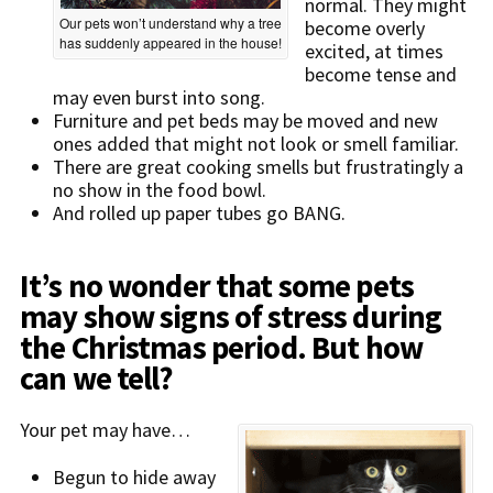
normal. They might
Our pets won’t understand why a tree
become overly
has suddenly appeared in the house!
excited, at times
become tense and
may even burst into song.
Furniture and pet beds may be moved and new
ones added that might not look or smell familiar.
There are great cooking smells but frustratingly a
no show in the food bowl.
And rolled up paper tubes go BANG.
It’s no wonder that some pets
may show signs of stress during
the Christmas period. But how
can we tell?
Your pet may have…
Begun to hide away