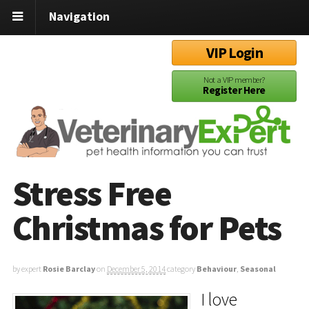
Navigation
VIP Login
Not a VIP member?
Register Here
Stress Free
Christmas for Pets
by expert
Rosie Barclay
on
December 5, 2014
category
Behaviour
,
Seasonal
I love