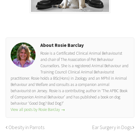
About Rosie Barclay
Rosie is a Certificated Clinical Animal Behaviourist
and chair of The Association of Pet Behaviour
Counsellors. She is a registered Animal Behaviour and
Training Council Clinical Animal Behaviourist
practitioner. Rosie holds a BSc(Hons) in Zoology and an MPhil in Animal
Behaviour and Welfare and consults as a companion animal
behaviourist on Jersey. Rosie is a contributing author in ‘The APBC Book
of Companion Animal Behaviour’ and has published a book on dog
behaviour ‘Good Dog? Bad Dog?’
View all posts by Rosie Barclay
→
Obesity in Parrots
Ear Surgery in Dogs