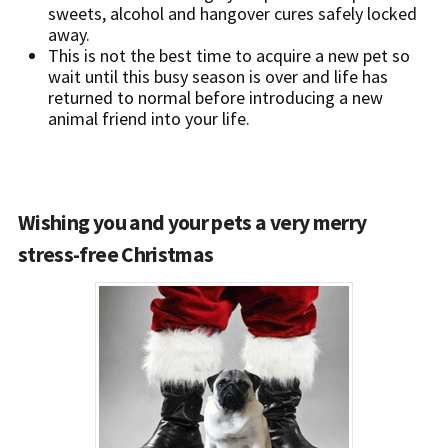
sweets, alcohol and hangover cures safely locked
away.
This is not the best time to acquire a new pet so
wait until this busy season is over and life has
returned to normal before introducing a new
animal friend into your life.
Wishing you and your pets a very merry
stress-free Christmas