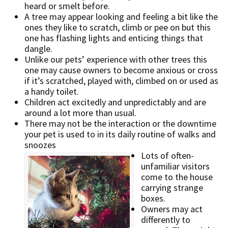
heard or smelt before.
A tree may appear looking and feeling a bit like the
ones they like to scratch, climb or pee on but this
one has flashing lights and enticing things that
dangle.
Unlike our pets’ experience with other trees this
one may cause owners to become anxious or cross
if it’s scratched, played with, climbed on or used as
a handy toilet.
Children act excitedly and unpredictably and are
around a lot more than usual.
There may not be the interaction or the downtime
your pet is used to in its daily routine of walks and
snoozes
Lots of often-
unfamiliar visitors
come to the house
carrying strange
boxes.
Owners may act
differently to