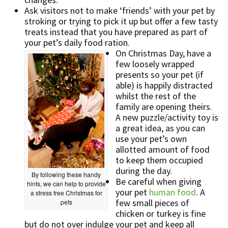
Ask visitors not to make ‘friends’ with your pet by
stroking or trying to pick it up but offer a few tasty
treats instead that you have prepared as part of
your pet’s daily food ration.
On Christmas Day, have a
few loosely wrapped
presents so your pet (if
able) is happily distracted
whilst the rest of the
family are opening theirs.
A new puzzle/activity toy is
a great idea, as you can
use your pet’s own
allotted amount of food
to keep them occupied
during the day.
By following these handy
Be careful when giving
hints, we can help to provide
your pet
human food
. A
a stress free Christmas for
few small pieces of
pets
chicken or turkey is fine
but do not over indulge your pet and keep all