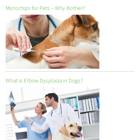
Microchips for Pets – Why Bother?
What is Elbow Dysplasia in Dogs?