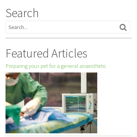
Search
Featured Articles
Preparing your pet for a general anaesthetic