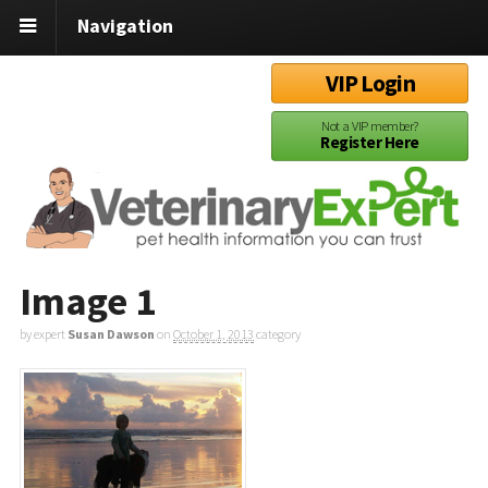
Navigation
VIP Login
Not a VIP member?
Register Here
Image 1
by expert
Susan Dawson
on
October 1, 2013
category