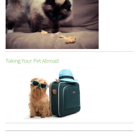
Taking Your Pet Abroad