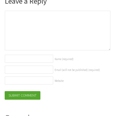
Leave a Reply
Name
(required)
Email (will not be published)
(required)
Website