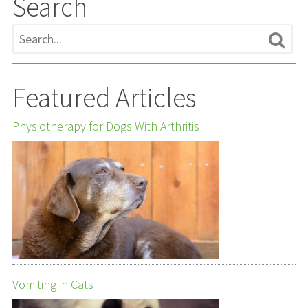
Search
Featured Articles
Physiotherapy for Dogs With Arthritis
Vomiting in Cats