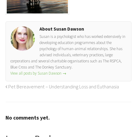
About Susan Dawson
Susan is a psychologist who has worked extensively in
developing education programmes about the
psychology of human-animal relationships. She has
advised individuals, veterinary practices, large
corporations and several charitable organisations such as The RSPCA,
Blue Cross and The Donkey Sanctuary.
View all posts by Susan Dawson
→
Pet Bereavement – Understanding Loss and Euthanasia
No comments yet.