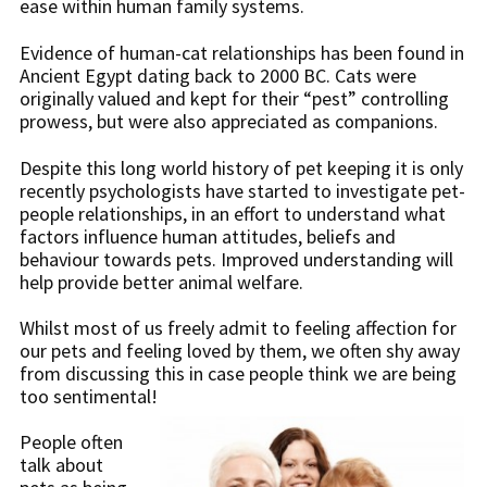
ease within human family systems.
Evidence of human-cat relationships has been found in
Ancient Egypt dating back to 2000 BC. Cats were
originally valued and kept for their “pest” controlling
prowess, but were also appreciated as companions.
Despite this long world history of pet keeping it is only
recently psychologists have started to investigate pet-
people relationships, in an effort to understand what
factors influence human attitudes, beliefs and
behaviour towards pets. Improved understanding will
help provide better animal welfare.
Whilst most of us freely admit to feeling affection for
our pets and feeling loved by them, we often shy away
from discussing this in case people think we are being
too sentimental!
People often
talk about