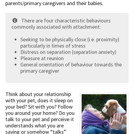
parents/primary caregivers and their babies.
There are four characteristic behaviours
commonly associated with attachment:
Seeking to be physically close (i.e. proximity)
particularly in times of stress
Distress on separation (separation anxiety)
Pleasure at reunion
General orientation of behaviour towards the
primary caregiver
Think about your relationship
with your pet, does it sleep on
your bed? Sit with you? Follow
you around your home? Do you
talk to your pet and perceive it
understands what you are
saying or somehow “talks”