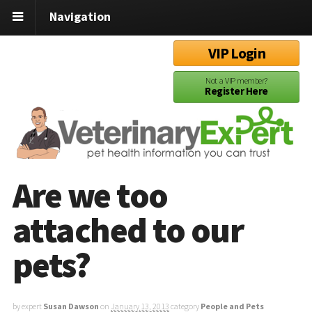
Navigation
VIP Login
Not a VIP member?
Register Here
Are we too
attached to our
pets?
by expert
Susan Dawson
on
January 13, 2013
category
People and Pets