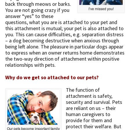
back through meows or barks.
I’ve missed you!
You are not going crazy if you
answer “yes” to these
questions, what you are is attached to your pet and
this attachment is mutual; your pet is also attached to
you. This can cause difficulties, e.g. separation distress
– a dog becoming destructive when anxious through
being left alone. The pleasure in particular dogs appear
to express when an owner returns home demonstrates
the two-way direction of attachment within positive
relationships with pets.
Why do we get so attached to our pets?
The function of
attachment is safety,
security and survival. Pets
are reliant on us – their
human caregivers to
provide for them and
protect their welfare. But
Our pets become important family