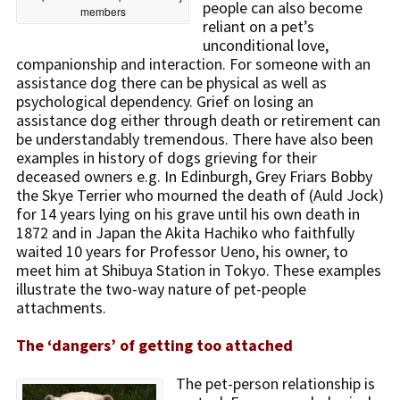
people can also become
members
reliant on a pet’s
unconditional love,
companionship and interaction. For someone with an
assistance dog there can be physical as well as
psychological dependency. Grief on losing an
assistance dog either through death or retirement can
be understandably tremendous. There have also been
examples in history of dogs grieving for their
deceased owners e.g. In Edinburgh, Grey Friars Bobby
the Skye Terrier who mourned the death of (Auld Jock)
for 14 years lying on his grave until his own death in
1872 and in Japan the Akita Hachiko who faithfully
waited 10 years for Professor Ueno, his owner, to
meet him at Shibuya Station in Tokyo. These examples
illustrate the two-way nature of pet-people
attachments.
The ‘dangers’ of getting too attached
The pet-person relationship is