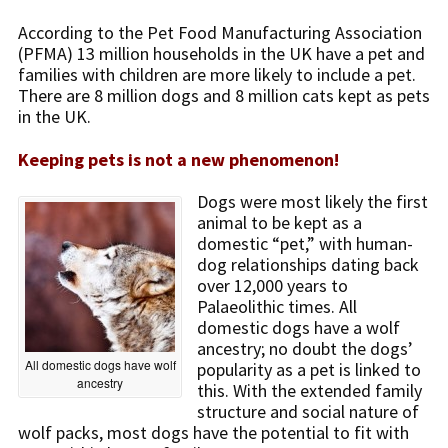
According to the Pet Food Manufacturing Association
(PFMA) 13 million households in the UK have a pet and
families with children are more likely to include a pet.
There are 8 million dogs and 8 million cats kept as pets
in the UK.
Keeping pets is not a new phenomenon!
Dogs were most likely the first
animal to be kept as a
domestic “pet,” with human-
dog relationships dating back
over 12,000 years to
Palaeolithic times. All
domestic dogs have a wolf
ancestry; no doubt the dogs’
All domestic dogs have wolf
popularity as a pet is linked to
ancestry
this. With the extended family
structure and social nature of
wolf packs, most dogs have the potential to fit with