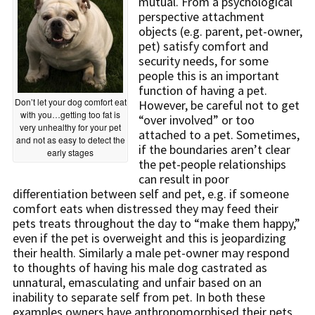
mutual. From a psychological
perspective attachment
objects (e.g. parent, pet-owner,
pet) satisfy comfort and
security needs, for some
people this is an important
function of having a pet.
Don’t let your dog comfort eat
However, be careful not to get
with you…getting too fat is
“over involved” or too
very unhealthy for your pet
attached to a pet. Sometimes,
and not as easy to detect the
if the boundaries aren’t clear
early stages
the pet-people relationships
can result in poor
differentiation between self and pet, e.g. if someone
comfort eats when distressed they may feed their
pets treats throughout the day to “make them happy,”
even if the pet is overweight and this is jeopardizing
their health. Similarly a male pet-owner may respond
to thoughts of having his male dog castrated as
unnatural, emasculating and unfair based on an
inability to separate self from pet. In both these
examples owners have anthropomorphised their pets