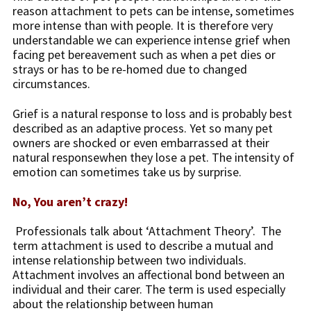
reason attachment to pets can be intense, sometimes
more intense than with people. It is therefore very
understandable we can experience intense grief when
facing pet bereavement such as when a pet dies or
strays or has to be re-homed due to changed
circumstances.
Grief is a natural response to loss and is probably best
described as an adaptive process. Yet so many pet
owners are shocked or even embarrassed at their
natural responsewhen they lose a pet. The intensity of
emotion can sometimes take us by surprise.
No, You aren’t crazy!
Professionals talk about ‘Attachment Theory’. The
term attachment is used to describe a mutual and
intense relationship between two individuals.
Attachment involves an affectional bond between an
individual and their carer. The term is used especially
about the relationship between human