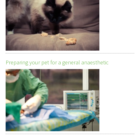
Preparing your pet for a general anaesthetic