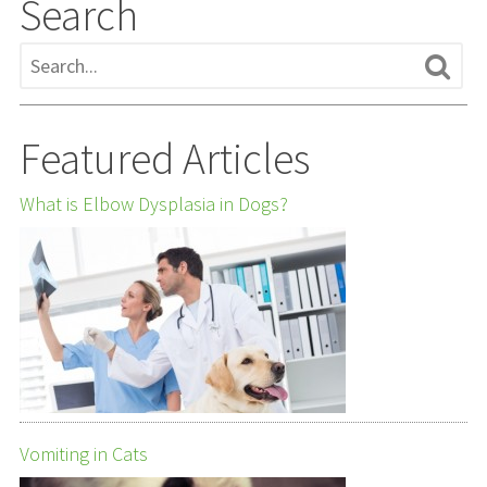
Search
Featured Articles
What is Elbow Dysplasia in Dogs?
Vomiting in Cats