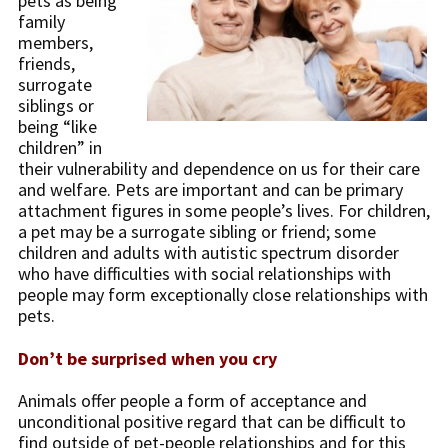
pets as being
family
members,
friends,
surrogate
siblings or
being “like
children” in
their vulnerability and dependence on us for their care
and welfare. Pets are important and can be primary
attachment figures in some people’s lives. For children,
a pet may be a surrogate sibling or friend; some
children and adults with autistic spectrum disorder
who have difficulties with social relationships with
people may form exceptionally close relationships with
pets.
Don’t be surprised when you cry
Animals offer people a form of acceptance and
unconditional positive regard that can be difficult to
find outside of pet-people relationships and for this