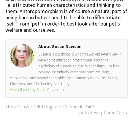
i.e. attributed human characteristics and thinking to
them. Anthropomorphism is of course a natural part of
being human but we need to be able to differentiate
‘self’ from ‘pet’ in order to best look after our pet’s
welfare and ourselves.
About Susan Dawson
Susan is a psychologist who has worked extensively in
developing education programmes about the
psychology of human-animal relationships. She has
advised individuals, veterinary practices, large
corporations and several charitable organisations such as The RSPCA,
Blue Cross and The Donkey Sanctuary.
View all posts by Susan Dawson
→
How Can We Tell if Dogs and Cats are In Pain?
Tooth Resorption in Cats