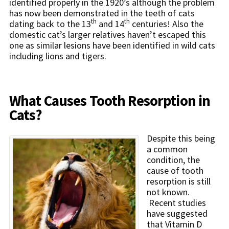
identified properly in the 1920’s although the problem
has now been demonstrated in the teeth of cats
th
th
dating back to the 13
and 14
centuries! Also the
domestic cat’s larger relatives haven’t escaped this
one as similar lesions have been identified in wild cats
including lions and tigers.
What Causes Tooth Resorption in
Cats?
Despite this being
a common
condition, the
cause of tooth
resorption is still
not known.
Recent studies
have suggested
that Vitamin D