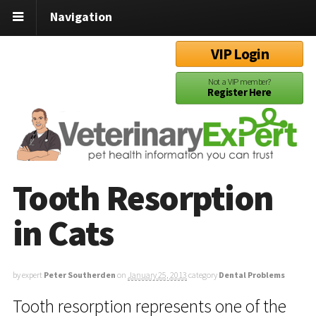
Navigation
VIP Login
Not a VIP member?
Register Here
Tooth Resorption
in Cats
by expert
Peter Southerden
on
January 25, 2013
category
Dental Problems
Tooth resorption represents one of the