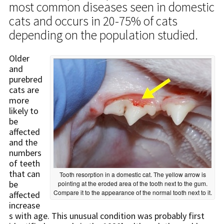
most common diseases seen in domestic
cats and occurs in 20-75% of cats
depending on the population studied.
Older
and
purebred
cats are
more
likely to
be
affected
and the
numbers
of teeth
that can
Tooth resorption in a domestic cat. The yellow arrow is
be
pointing at the eroded area of the tooth next to the gum.
Compare it to the appearance of the normal tooth next to it.
affected
increase
s with age. This unusual condition was probably first