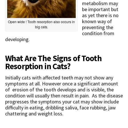
metabolism may
be important but
as yet there is no
known way of
Open wide ! Tooth resorption also occurs in
preventing the
big cats.
condition from
developing.
What Are The Signs of Tooth
Resorption in Cats?
Initially cats with affected teeth may not show any
symptoms at all. However once a significant amount
of erosion of the tooth develops and is visible, the
condition will usually then result in pain. As the disease
progresses the symptoms your cat may show include
difficulty in eating, dribbling saliva, face rubbing, jaw
chattering and weight loss.