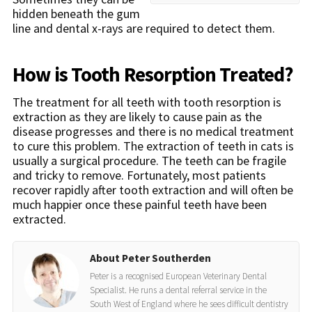
hidden beneath the gum
line and dental x-rays are required to detect them.
How is Tooth Resorption Treated?
The treatment for all teeth with tooth resorption is
extraction as they are likely to cause pain as the
disease progresses and there is no medical treatment
to cure this problem. The extraction of teeth in cats is
usually a surgical procedure. The teeth can be fragile
and tricky to remove. Fortunately, most patients
recover rapidly after tooth extraction and will often be
much happier once these painful teeth have been
extracted.
About Peter Southerden
Peter is a recognised European Veterinary Dental
Specialist. He runs a dental referral service in the
South West of England where he sees difficult dentistry