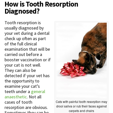
How is Tooth Resorption
Diagnosed?
Tooth resorption is
usually diagnosed by
your vet during a dental
check up often as part
of the full clinical
examination that will be
carried out before a
booster vaccination or if
your cat is not well.
They can also be
detected if your vet has
the opportunity to
examine your cat’s
teeth under a
general
anaesthetic
. Not all
cases of tooth
Cats with painful tooth resorption may
drool saliva or rub their faces against
resorption are obvious.
carpets and chairs
Sometimes they can be