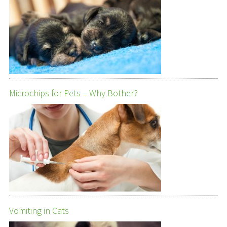
Microchips for Pets – Why Bother?
Vomiting in Cats