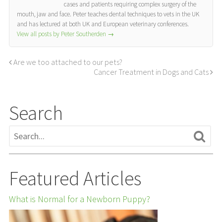
cases and patients requiring complex surgery of the
mouth, jaw and face. Peter teaches dental techniques to vets in the UK
and has lectured at both UK and European veterinary conferences.
View all posts by Peter Southerden
→
Are we too attached to our pets?
Cancer Treatment in Dogs and Cats
Search
Featured Articles
What is Normal for a Newborn Puppy?