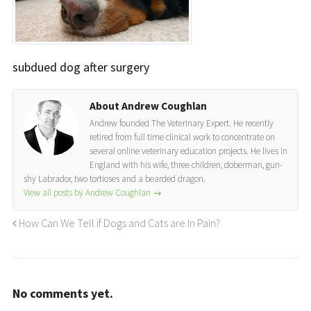
subdued dog after surgery
About Andrew Coughlan
Andrew founded The Veterinary Expert. He recently
retired from full time clinical work to concentrate on
several online veterinary education projects. He lives in
England with his wife, three children, doberman, gun-
shy Labrador, two tortioses and a bearded dragon.
View all posts by Andrew Coughlan
→
How Can We Tell if Dogs and Cats are In Pain?
No comments yet.