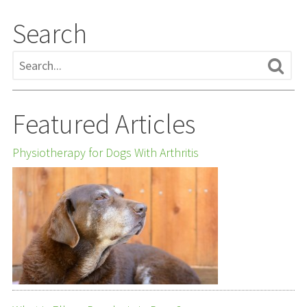
Search
Featured Articles
Physiotherapy for Dogs With Arthritis