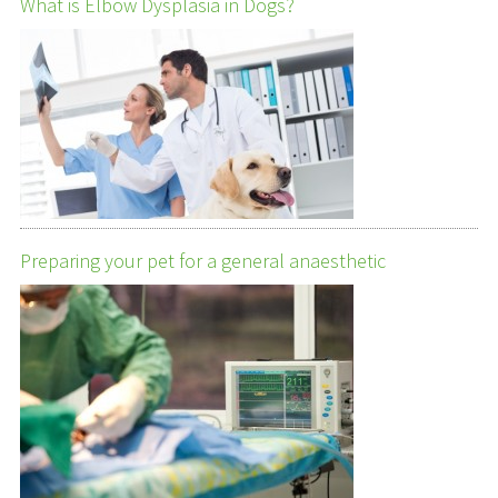
What is Elbow Dysplasia in Dogs?
Preparing your pet for a general anaesthetic