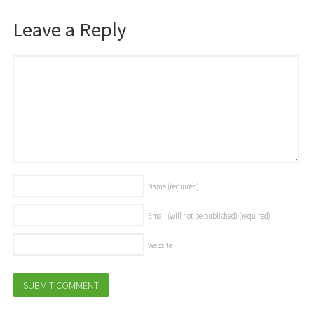
Leave a Reply
Name
(required)
Email (will not be published)
(required)
Website