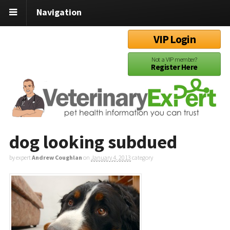
Navigation
VIP Login
Not a VIP member?
Register Here
dog looking subdued
by expert
Andrew Coughlan
on
January 4, 2013
category