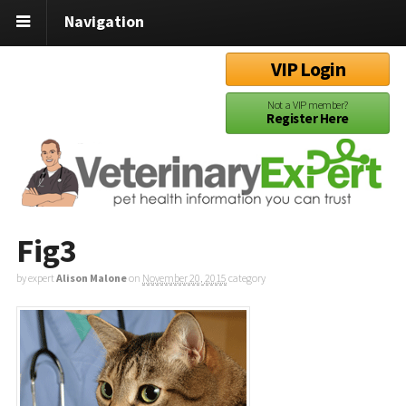
Navigation
VIP Login
Not a VIP member?
Register Here
Fig3
by expert
Alison Malone
on
November 20, 2015
category