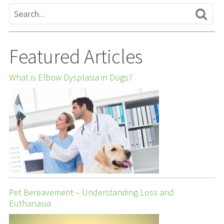
Featured Articles
What is Elbow Dysplasia in Dogs?
Pet Bereavement – Understanding Loss and
Euthanasia