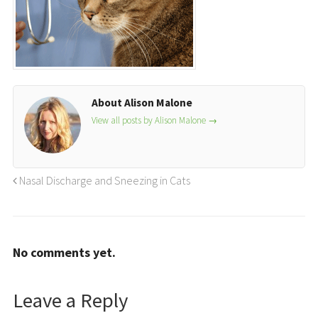
About Alison Malone
View all posts by Alison Malone
→
Nasal Discharge and Sneezing in Cats
No comments yet.
Leave a Reply