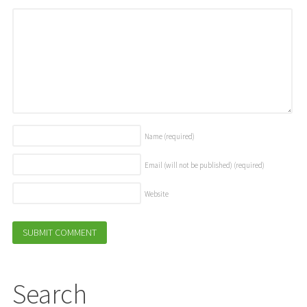
Name
(required)
Email (will not be published)
(required)
Website
Search