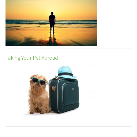
Taking Your Pet Abroad