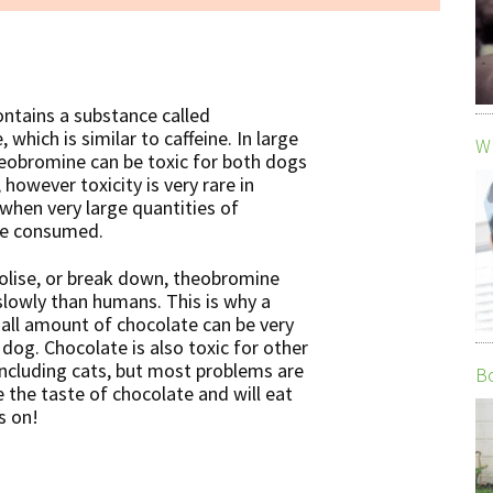
ontains
a substance called
which is similar to caffeine. In large
Wh
eobromine can be toxic for both dogs
however toxicity is very rare in
when very large quantities of
re consumed.
lise, or break down, theobromine
lowly than humans. This is why a
mall amount of chocolate can be very
 dog. Chocolate is also toxic for other
including cats, but most problems are
Bo
 the taste of chocolate and will eat
s on!