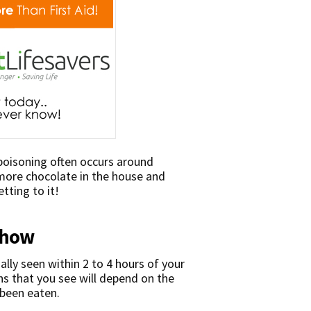
 poisoning often occurs around
 more chocolate in the house and
tting to it!
show
ally seen within 2 to 4 hours of your
ns that you see will depend on the
 been eaten.