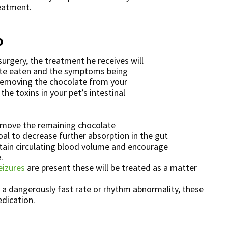
eatment.
o
urgery, the treatment he receives will
te eaten and the symptoms being
 removing the chocolate from your
he toxins in your pet’s intestinal
emove the remaining chocolate
al to decrease further absorption in the gut
ntain circulating blood volume and encourage
.
eizures
are present these will be treated as a matter
a dangerously fast rate or rhythm abnormality, these
edication.