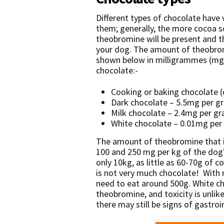
Different types of chocolate have
them; generally, the more cocoa s
theobromine will be present and t
your dog. The amount of theobromi
shown below in milligrammes (mg
chocolate:-
Cooking or baking chocolate 
Dark chocolate – 5.5mg per 
Milk chocolate – 2.4mg per 
White chocolate – 0.01mg pe
The amount of theobromine that is
100 and 250 mg per kg of the dog
only 10kg, as little as 60-70g of c
is not very much chocolate! With
need to eat around 500g. White cho
theobromine, and toxicity is unlikel
there may still be signs of gastroi