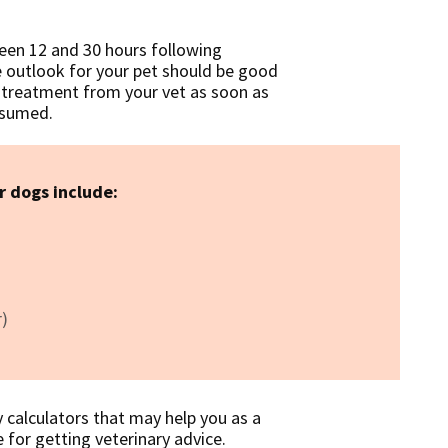
een 12 and 30 hours following
e outlook for your pet should be good
e treatment from your vet as soon as
onsumed.
r dogs include:
r)
y calculators that may help you as a
 for getting veterinary advice.