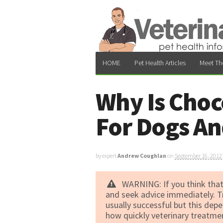
HOME
Pet Health Articles
Meet Th
Why Is Choc
For Dogs An
by expert
Andrew Coughlan
on
September 16, 2012
WARNING: If you think that
and seek advice immediately. T
usually successful but this de
how quickly veterinary treatment