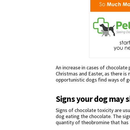
An increase in cases of chocolate
Christmas and Easter, as there is
opportunistic dogs find ways of ge
Signs your dog may 
Signs of chocolate toxicity are usu
dog eating the chocolate. The sig
quantity of theobromine that has