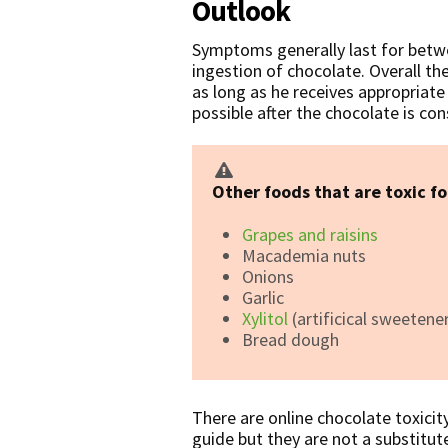
Outlook
Symptoms generally last for betw
ingestion of chocolate. Overall th
as long as he receives appropriat
possible after the chocolate is c
Other foods that are toxic fo
Grapes and raisins
Macademia nuts
Onions
Garlic
Xylitol
(artificical sweetene
Bread dough
There are online chocolate toxicit
guide but they are not a substitute