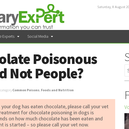
Saturday, 8 August 2
e Experts
Social Media
olate Poisonous
d Not People?
F
category
Common Poisons
,
Foods and Nutrition
 your dog has eaten chocolate, please call your vet
Vo
reatment for chocolate poisoning in dogs is
pends on how much chocolate has been eaten and
 is started – so please call your vet now.