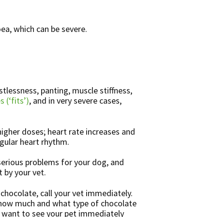
ea, which can be severe.
tlessness, panting, muscle stiffness,
s (‘fits’)
, and in very severe cases,
higher doses; heart rate increases and
gular heart rhythm.
erious problems for your dog, and
 by your vet.
chocolate, call your vet immediately.
o how much and what type of chocolate
o want to see your pet immediately