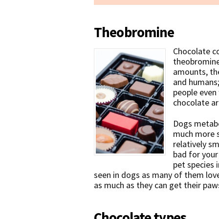
Theobromine
Chocolate c
theobromine, 
amounts, th
and humans; 
people even 
chocolate a
Dogs metabo
much more s
relatively s
bad for your
pet species 
seen in dogs as many of them love
as much as they can get their paw
Chocolate types