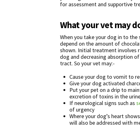
for assessment and supportive tr
What your vet may d
When you take your dog in to the s
depend on the amount of chocola
shown. Initial treatment involves
dog and decreasing absorption of t
tract. So your vet may:-
Cause your dog to vomit to r
Give your dog activated charco
Put your pet on a drip to mai
excretion of toxins in the urine
If neurological signs such as
s
of urgency
Where your dog’s heart shows 
will also be addressed with m