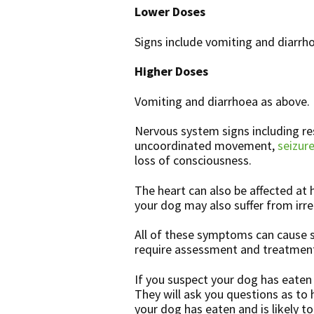
Lower Doses
Signs include vomiting and diarrho
Higher Doses
Vomiting and diarrhoea as above.
Nervous system signs including res
uncoordinated movement,
seizure
loss of consciousness.
The heart can also be affected at 
your dog may also suffer from irre
All of these symptoms can cause s
require assessment and treatment
If you suspect your dog has eaten 
They will ask you questions as t
your dog has eaten and is likely t