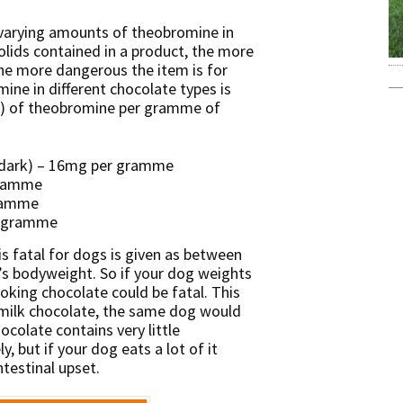
 varying amounts of theobromine in
olids contained in a product, the more
he more dangerous the item is for
ne in different chocolate types is
) of theobromine per gramme of
(dark) – 16mg per gramme
gramme
gramme
r gramme
 fatal for dogs is given as between
’s bodyweight. So if your dog weights
ooking chocolate could be fatal. This
 milk chocolate, the same dog would
colate contains very little
y, but if your dog eats a lot of it
ntestinal upset.