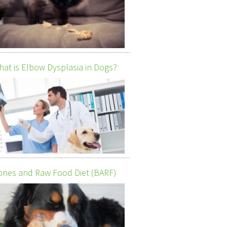
at is Elbow Dysplasia in Dogs?
nes and Raw Food Diet (BARF)