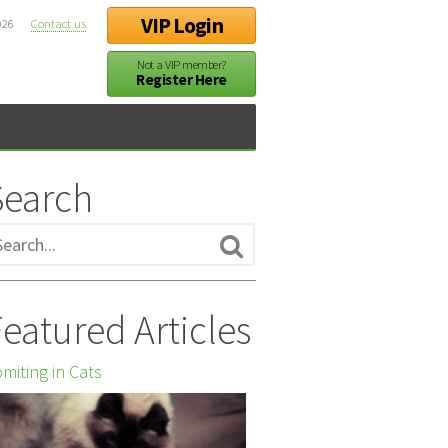
VIP Login
026
Contact us
Not a VIP member?
Register Here
Search
eatured Articles
miting in Cats