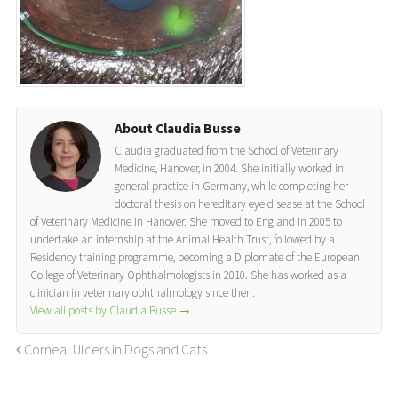
About Claudia Busse
Claudia graduated from the School of Veterinary
Medicine, Hanover, in 2004. She initially worked in
general practice in Germany, while completing her
doctoral thesis on hereditary eye disease at the School
of Veterinary Medicine in Hanover. She moved to England in 2005 to
undertake an internship at the Animal Health Trust, followed by a
Residency training programme, becoming a Diplomate of the European
College of Veterinary Ophthalmologists in 2010. She has worked as a
clinician in veterinary ophthalmology since then.
View all posts by Claudia Busse
→
Corneal Ulcers in Dogs and Cats