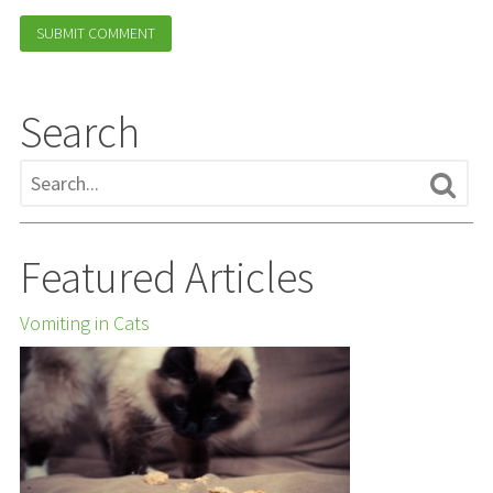
Search
Featured Articles
Vomiting in Cats