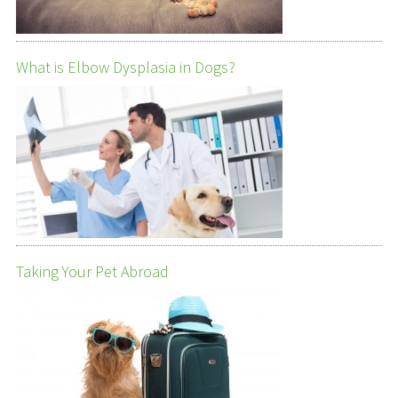
What is Elbow Dysplasia in Dogs?
Taking Your Pet Abroad