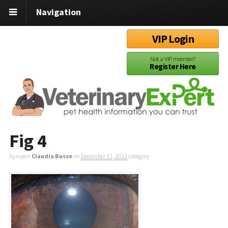
Navigation
VIP Login
Not a VIP member?
Register Here
Fig 4
by expert
Claudia Busse
on
December 31, 2013
category