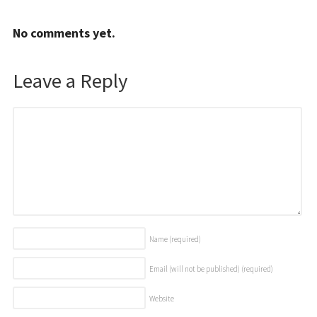
No comments yet.
Leave a Reply
Name
(required)
Email (will not be published)
(required)
Website