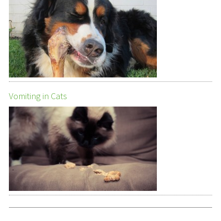
Vomiting in Cats