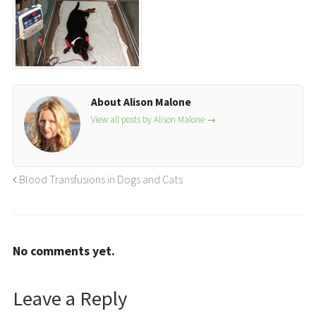
About Alison Malone
View all posts by Alison Malone
→
Blood Transfusions in Dogs and Cats
No comments yet.
Leave a Reply