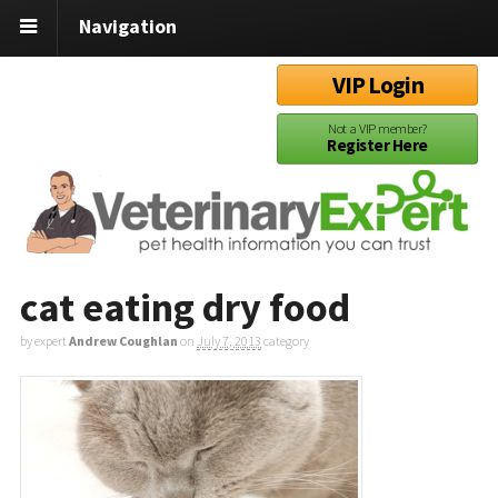
Navigation
VIP Login
Not a VIP member?
Register Here
cat eating dry food
by expert
Andrew Coughlan
on
July 7, 2013
category