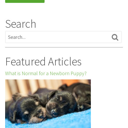
Search
Featured Articles
What is Normal for a Newborn Puppy?