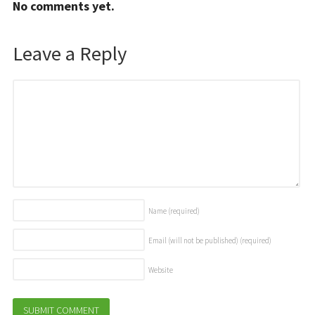
No comments yet.
Leave a Reply
Name
(required)
Email (will not be published)
(required)
Website