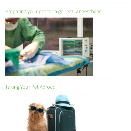
Preparing your pet for a general anaesthetic
Taking Your Pet Abroad