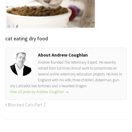
cat eating dry food
About Andrew Coughlan
Andrew founded The Veterinary Expert. He recently
retired from full time clinical work to concentrate on
several online veterinary education projects. He lives in
England with his wife, three children, doberman, gun-
shy Labrador, two tortioses and a bearded dragon.
View all posts by Andrew Coughlan
→
Blocked Cats Part 1