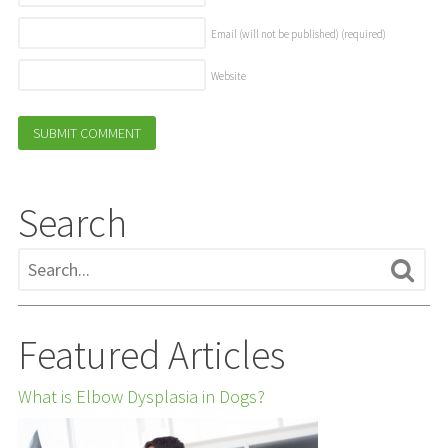
Email (will not be published)
(required)
Website
Search
Featured Articles
What is Elbow Dysplasia in Dogs?