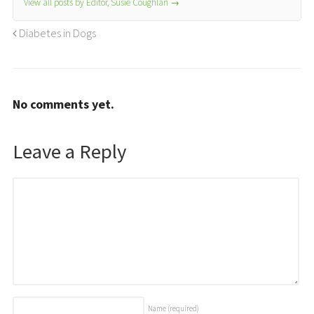
View all posts by Editor, Susie Coughlan
→
Diabetes in Dogs
No comments yet.
Leave a Reply
Name
(required)