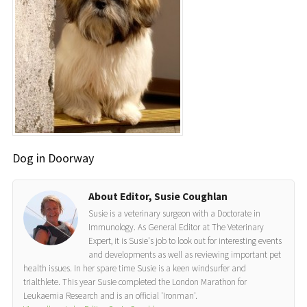
Dog in Doorway
About Editor, Susie Coughlan
Susie is a veterinary surgeon with a Doctorate in
Immunology. As General Editor at The Veterinary
Expert, it is Susie's job to look out for interesting events
and developments as well as reviewing important pet
health issues. In her spare time Susie is a keen windsurfer and
trialthlete. This year Susie completed the London Marathon for
Leukaemia Research and is an official 'Ironman'.