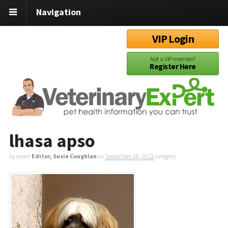
Navigation
VIP Login
Not a VIP member?
Register Here
lhasa apso
by expert
Editor, Susie Coughlan
on
September 28, 2012
category