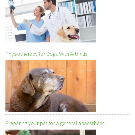
Physiotherapy for Dogs With Arthritis
Preparing your pet for a general anaesthetic