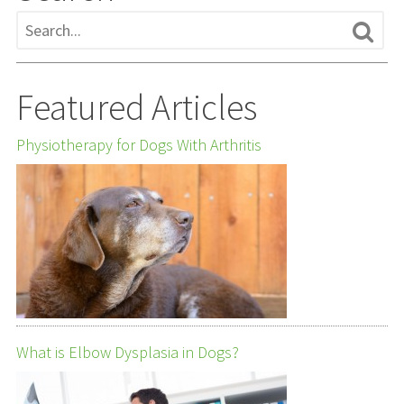
Featured Articles
Physiotherapy for Dogs With Arthritis
What is Elbow Dysplasia in Dogs?