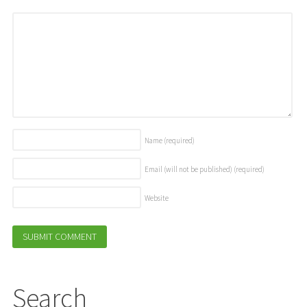
Name
(required)
Email (will not be published)
(required)
Website
Search