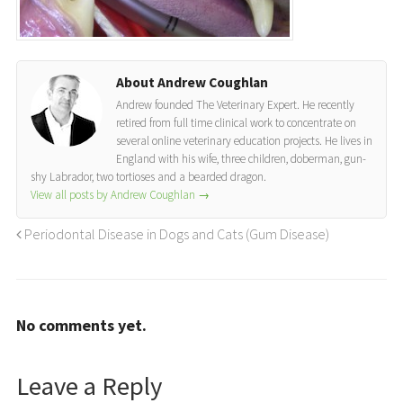
About Andrew Coughlan
Andrew founded The Veterinary Expert. He recently
retired from full time clinical work to concentrate on
several online veterinary education projects. He lives in
England with his wife, three children, doberman, gun-
shy Labrador, two tortioses and a bearded dragon.
View all posts by Andrew Coughlan
→
Periodontal Disease in Dogs and Cats (Gum Disease)
No comments yet.
Leave a Reply