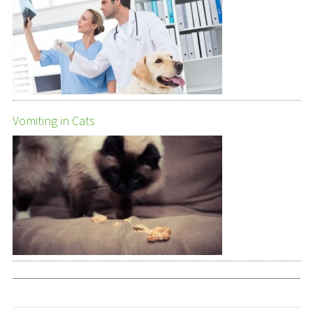
Vomiting in Cats