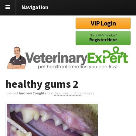
Navigation
VIP Login
Not a VIP member?
Register Here
healthy gums 2
by expert
Andrew Coughlan
on
December 10, 2012
category