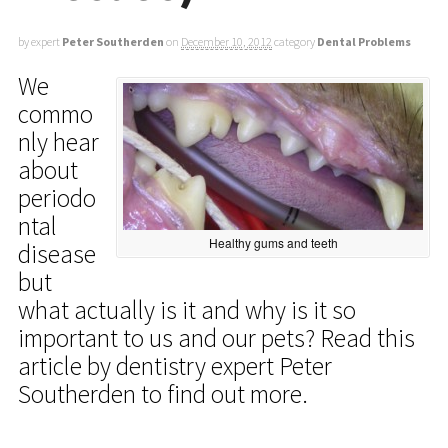
by expert
Peter Southerden
on
December 10, 2012
category
Dental Problems
We
commo
nly hear
about
periodo
ntal
Healthy gums and teeth
disease
but
what actually is it and why is it so
important to us and our pets? Read this
article by dentistry expert Peter
Southerden to find out more.