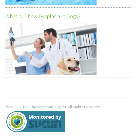
What is Elbow Dysplasia in Dogs?
© 2011-2026. The Veterinary Expert. All Rights Reserved.