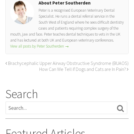
About Peter Southerden
Peter is a recognised European Veterinary Dental
Specialist. He runs a dental referral service in the
South West of England where he sees difficult dentistry
cases and patients requiring complex surgery of the
mouth, jaw and face. Peter teaches dental techniques to vets in the UK
and has lectured at both UK and European veterinary conferences.
View all posts by Peter Southerden
→
Brachycephalic Upper Airway Obstructive Syndrome (BUAOS)
How Can We Tell if Dogs and Cats are In Pain?
Search
Featured Articles