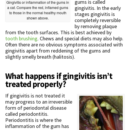
gums is called
Gingivitis or inflammation of the gums in
gingivitis. In the early
a cat. Compare the red, inflamed gums
to those in the normal healthy mouth
stages gingivitis is
shown above.
completely reversible
by removing plaque
from the tooth surfaces. This is best achieved by
tooth brushing
. Chews and special diets may also help.
Often there are no obvious symptoms associated with
gingivitis apart from reddening of the gums and
slightly smelly breath (halitosis).
What happens if gingivitis isn’t
treated properly?
If gingivitis is not treated it
may progress to an irreversible
form of periodontal disease
called periodontitis.
Periodontitis is where the
inflammation of the gum has