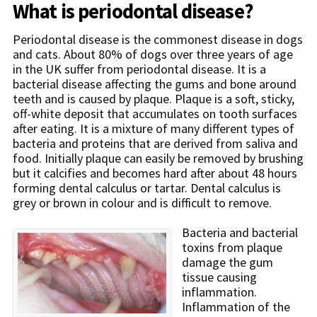
What is periodontal disease?
Periodontal disease is the commonest disease in dogs
and cats. About 80% of dogs over three years of age
in the UK suffer from periodontal disease. It is a
bacterial disease affecting the gums and bone around
teeth and is caused by plaque. Plaque is a soft, sticky,
off-white deposit that accumulates on tooth surfaces
after eating. It is a mixture of many different types of
bacteria and proteins that are derived from saliva and
food. Initially plaque can easily be removed by brushing
but it calcifies and becomes hard after about 48 hours
forming dental calculus or tartar. Dental calculus is
grey or brown in colour and is difficult to remove.
Bacteria and bacterial
toxins from plaque
damage the gum
tissue causing
inflammation.
Inflammation of the