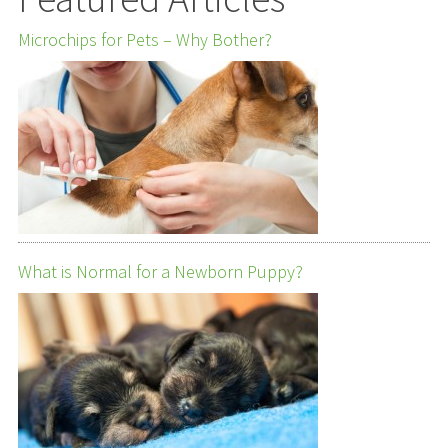
Microchips for Pets – Why Bother?
What is Normal for a Newborn Puppy?