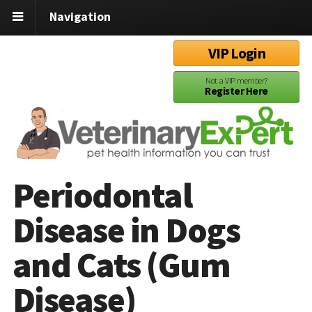
Navigation
VIP Login
Not a VIP member?
Register Here
Periodontal
Disease in Dogs
and Cats (Gum
Disease)