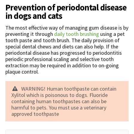
Prevention of periodontal disease
in dogs and cats
The most effective way of managing gum disease is by
preventing it through
daily tooth brushing
using a pet
tooth paste and tooth brush. The daily provision of
special dental chews and diets can also help. If the
periodontal disease has progressed to periodontitis
periodic professional scaling and selective tooth
extraction may be required in addition to on-going
plaque control.
WARNING! Human toothpaste can contain
Xylitol which is poisonous to dogs. Fluoride
containing human toothpastes can also be
harmful to pets. You must use a veterinary
approved toothpaste