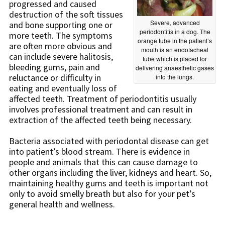
progressed and caused
destruction of the soft tissues
Severe, advanced
and bone supporting one or
periodontitis in a dog. The
more teeth. The symptoms
orange tube in the patient’s
are often more obvious and
mouth is an endotacheal
can include severe halitosis,
tube which is placed for
bleeding gums, pain and
delivering anaesthetic gases
reluctance or difficulty in
into the lungs.
eating and eventually loss of
affected teeth. Treatment of periodontitis usually
involves professional treatment and can result in
extraction of the affected teeth being necessary.
Bacteria associated with periodontal disease can get
into patient’s blood stream. There is evidence in
people and animals that this can cause damage to
other organs including the liver, kidneys and heart. So,
maintaining healthy gums and teeth is important not
only to avoid smelly breath but also for your pet’s
general health and wellness.