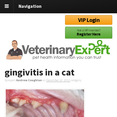
Navigation
VIP Login
Not a VIP member?
Register Here
gingivitis in a cat
by expert
Andrew Coughlan
on
December 10, 2012
category