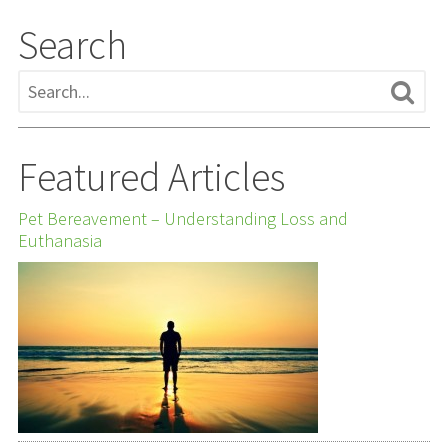
Search
Featured Articles
Pet Bereavement – Understanding Loss and
Euthanasia