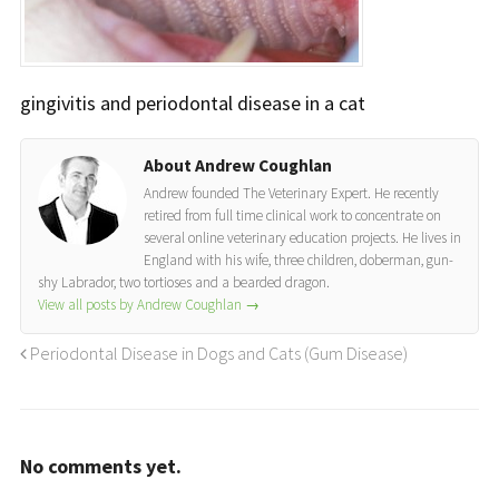
gingivitis and periodontal disease in a cat
About Andrew Coughlan
Andrew founded The Veterinary Expert. He recently
retired from full time clinical work to concentrate on
several online veterinary education projects. He lives in
England with his wife, three children, doberman, gun-
shy Labrador, two tortioses and a bearded dragon.
View all posts by Andrew Coughlan
→
Periodontal Disease in Dogs and Cats (Gum Disease)
No comments yet.