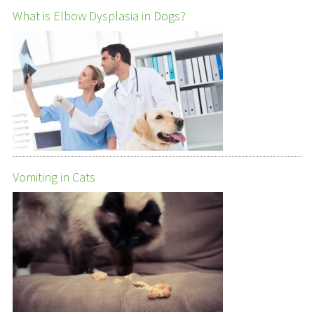
What is Elbow Dysplasia in Dogs?
Vomiting in Cats