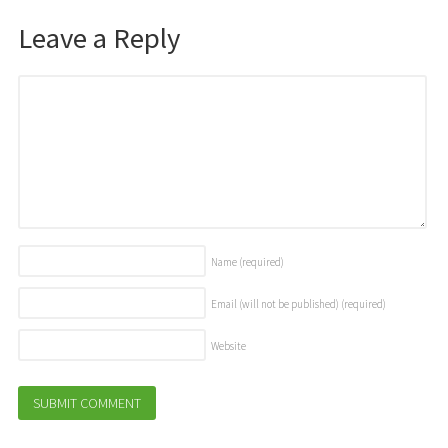
Leave a Reply
Name
(required)
Email (will not be published)
(required)
Website