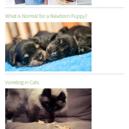
What is Normal for a Newborn Puppy?
Vomiting in Cats