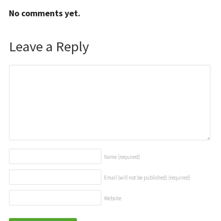
No comments yet.
Leave a Reply
Name
(required)
Email (will not be published)
(required)
Website