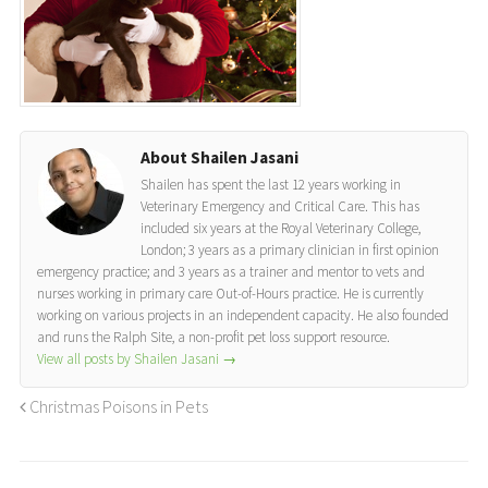
About Shailen Jasani
Shailen has spent the last 12 years working in
Veterinary Emergency and Critical Care. This has
included six years at the Royal Veterinary College,
London; 3 years as a primary clinician in first opinion
emergency practice; and 3 years as a trainer and mentor to vets and
nurses working in primary care Out-of-Hours practice. He is currently
working on various projects in an independent capacity. He also founded
and runs the Ralph Site, a non-profit pet loss support resource.
View all posts by Shailen Jasani
→
Christmas Poisons in Pets