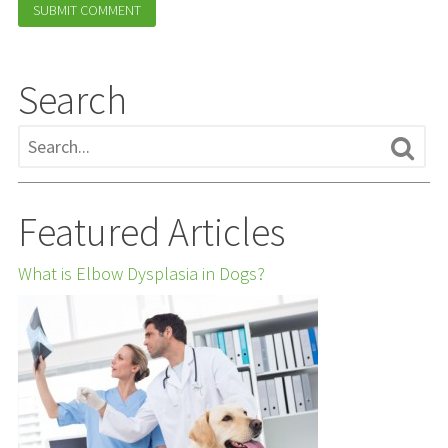
Search
Featured Articles
What is Elbow Dysplasia in Dogs?