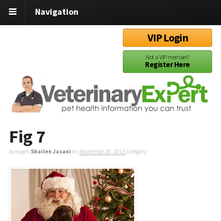
Navigation
VIP Login
Not a VIP member?
Register Here
Fig 7
by expert
Shailen Jasani
on
November 28, 2013
category