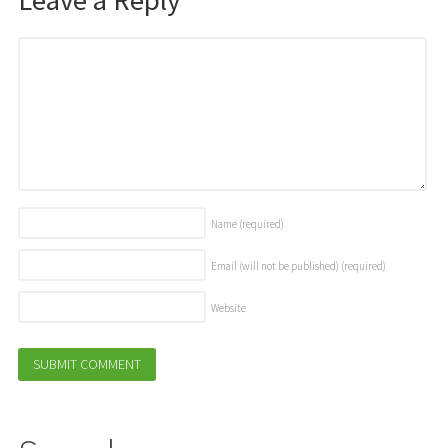
Name
(required)
Email (will not be published)
(required)
Website