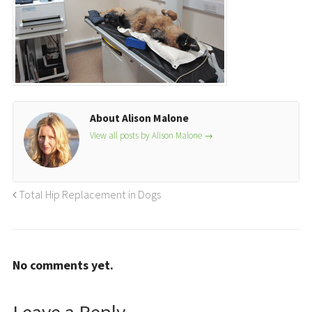
About Alison Malone
View all posts by Alison Malone
→
Total Hip Replacement in Dogs
No comments yet.
Leave a Reply