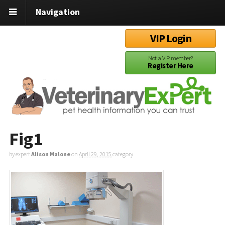
Navigation
VIP Login
Not a VIP member?
Register Here
Fig1
by expert
Alison Malone
on
April 29, 2015
category