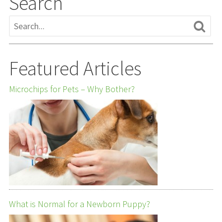
Search
Featured Articles
Microchips for Pets – Why Bother?
What is Normal for a Newborn Puppy?