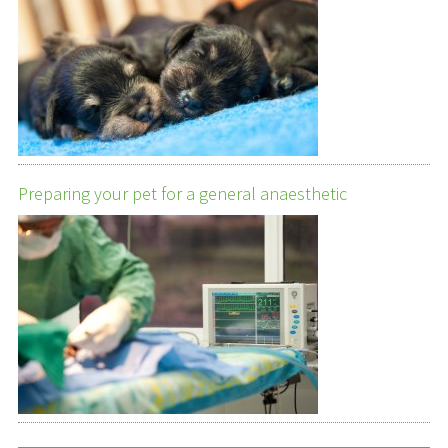
Preparing your pet for a general anaesthetic