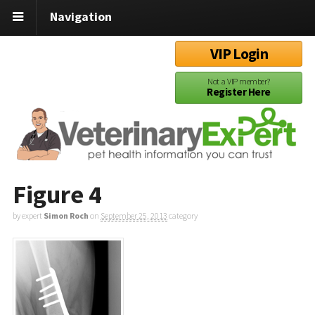
Navigation
VIP Login
Not a VIP member?
Register Here
Figure 4
by expert
Simon Roch
on
September 25, 2013
category