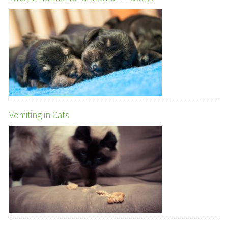
Vomiting in Cats