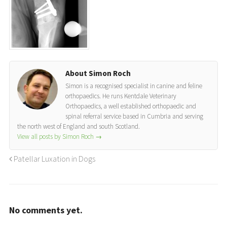
About Simon Roch
Simon is a recognised specialist in canine and feline
orthopaedics. He runs Kentdale Veterinary
Orthopaedics, a well established orthopaedic and
spinal referral service based in Cumbria and serving
the north west of England and south Scotland.
View all posts by Simon Roch
→
Patellar Luxation in Dogs
No comments yet.