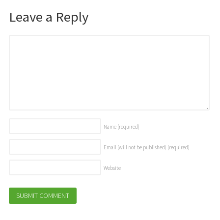
Leave a Reply
Name
(required)
Email (will not be published)
(required)
Website