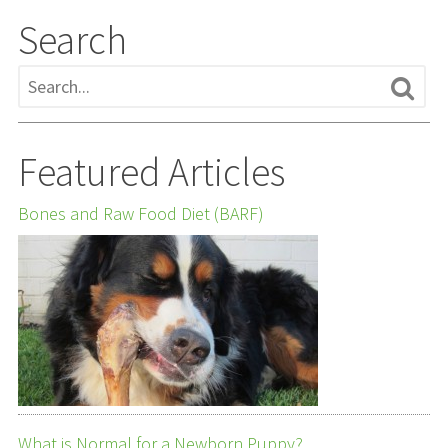
Search
Featured Articles
Bones and Raw Food Diet (BARF)
What is Normal for a Newborn Puppy?