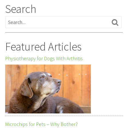
Search
Featured Articles
Physiotherapy for Dogs With Arthritis
Microchips for Pets – Why Bother?