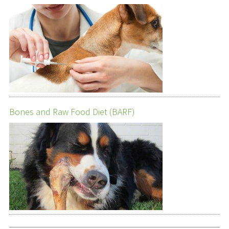
Bones and Raw Food Diet (BARF)