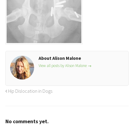
About Alison Malone
View all posts by Alison Malone
→
Hip Dislocation in Dogs
No comments yet.