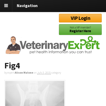
Navigation
VIP Login
Not a VIP member?
Register Here
Fig4
by expert
Alison Malone
on
July 3, 2015
category