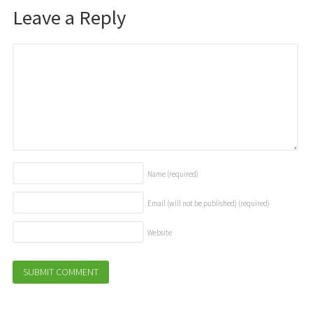
Leave a Reply
Name
(required)
Email (will not be published)
(required)
Website