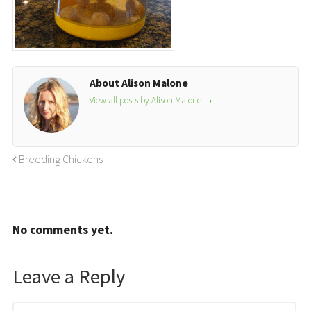
About Alison Malone
View all posts by Alison Malone
→
Breeding Chickens
No comments yet.
Leave a Reply