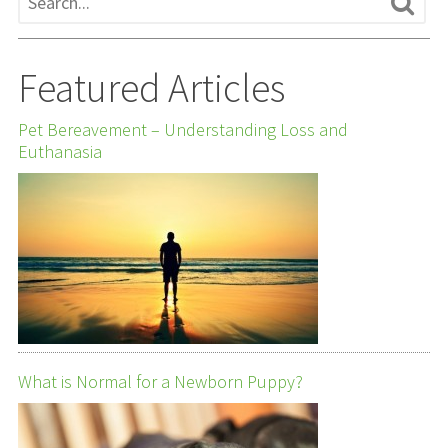
Featured Articles
Pet Bereavement – Understanding Loss and
Euthanasia
What is Normal for a Newborn Puppy?