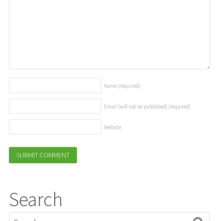
Name
(required)
Email (will not be published)
(required)
Website
Search