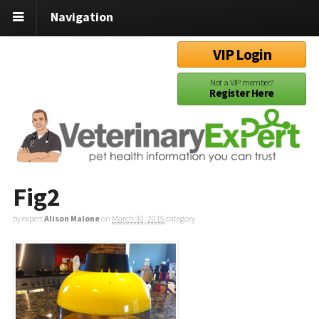
Navigation
VIP Login
Not a VIP member?
Register Here
Fig2
by expert
Alison Malone
on
March 30, 2015
category