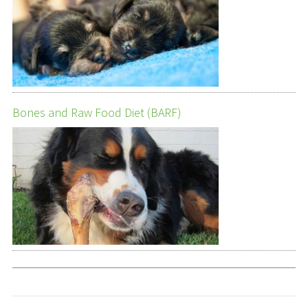
Bones and Raw Food Diet (BARF)