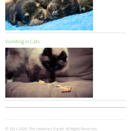
Vomiting in Cats
© 2011-2026. The Veterinary Expert. All Rights Reserved.