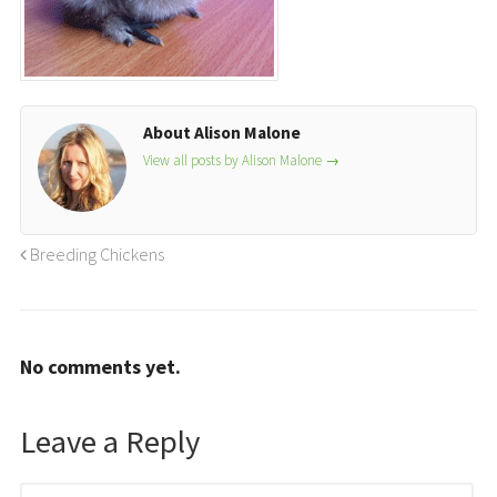
About Alison Malone
View all posts by Alison Malone
→
Breeding Chickens
No comments yet.
Leave a Reply