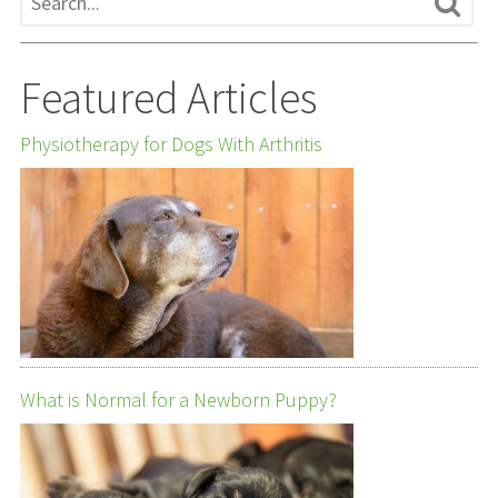
Featured Articles
Physiotherapy for Dogs With Arthritis
What is Normal for a Newborn Puppy?