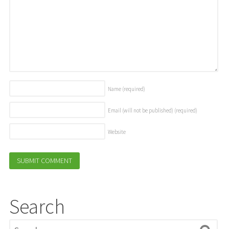
Name
(required)
Email (will not be published)
(required)
Website
Search