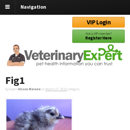
Navigation
VIP Login
Not a VIP member?
Register Here
Fig1
by expert
Alison Malone
on
March 27, 2015
category