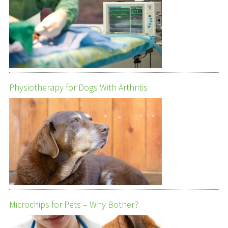
Physiotherapy for Dogs With Arthritis
Microchips for Pets – Why Bother?