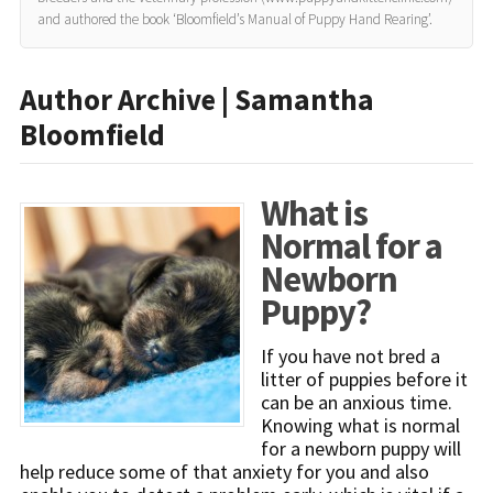
and authored the book ‘Bloomfield’s Manual of Puppy Hand Rearing’.
Author Archive | Samantha
Bloomfield
What is
Normal for a
Newborn
Puppy?
If you have not bred a
litter of puppies before it
can be an anxious time.
Knowing what is normal
for a newborn puppy will
help reduce some of that anxiety for you and also