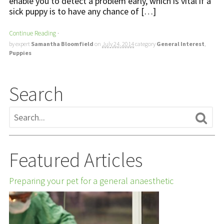
enable you to detect a problem early, which is vital if a
sick puppy is to have any chance of […]
Continue Reading
·
by expert
Samantha Bloomfield
on
July 24, 2014
category
General Interest
,
Puppies
Search
Featured Articles
Preparing your pet for a general anaesthetic