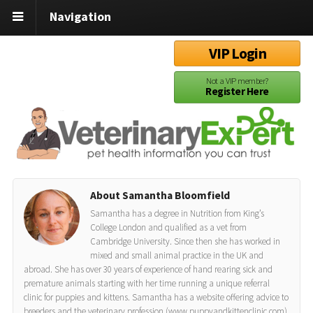
Navigation
VIP Login
Not a VIP member?
Register Here
About Samantha Bloomfield
Samantha has a degree in Nutrition from King’s
College London and qualified as a vet from
Cambridge University. Since then she has worked in
mixed and small animal practice in the UK and
abroad. She has over 30 years of experience of hand rearing sick and
premature animals starting with her time running a unique referral
clinic for puppies and kittens. Samantha has a website offering advice to
breeders and the veterinary profession (www.puppyandkittenclinic.com)