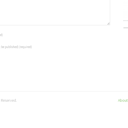
ed)
t be published)
(required)
s Reserved.
About