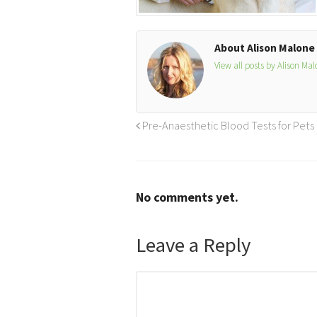
About Alison Malone
View all posts by Alison Ma
Pre-Anaesthetic Blood Tests for Pets
No comments yet.
Leave a Reply