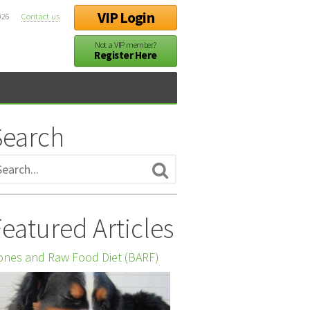
VIP Login
026
Contact us
Not a VIP member?
Register Here
Search
eatured Articles
nes and Raw Food Diet (BARF)