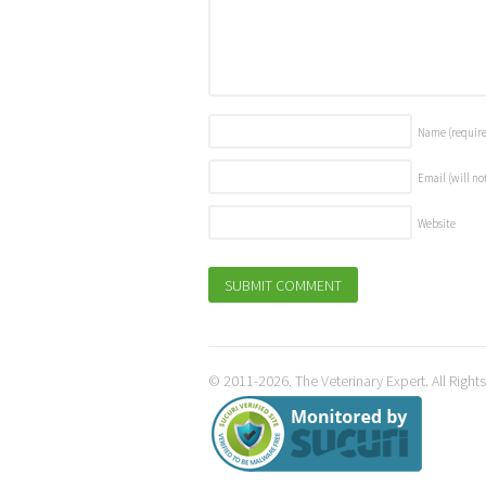
Name
(requir
Email (will no
Website
© 2011-2026. The Veterinary Expert. All Right