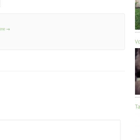
lone
→
Vo
Ta