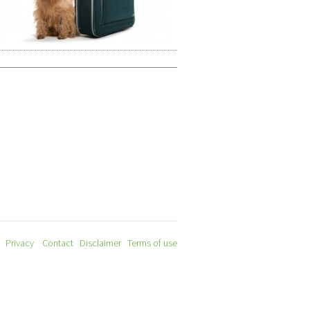
Privacy
Contact
Disclaimer
Terms of use