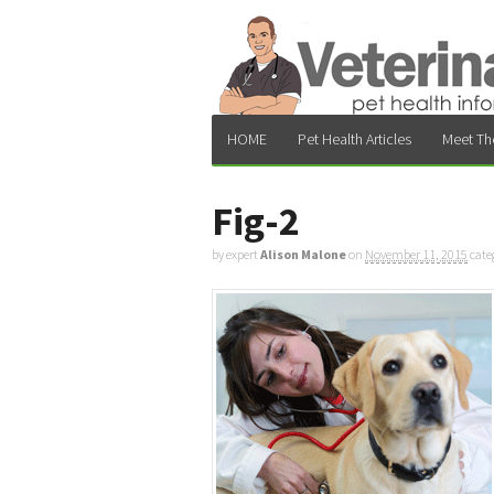
HOME
Pet Health Articles
Meet Th
Fig-2
by expert
Alison Malone
on
November 11, 2015
cate