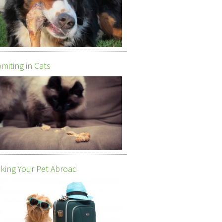
miting in Cats
king Your Pet Abroad