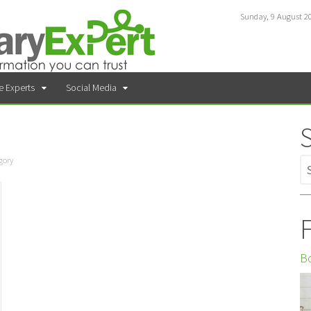
Sunday, 9 August 2
e Experts
Social Media
gory
F
Bo