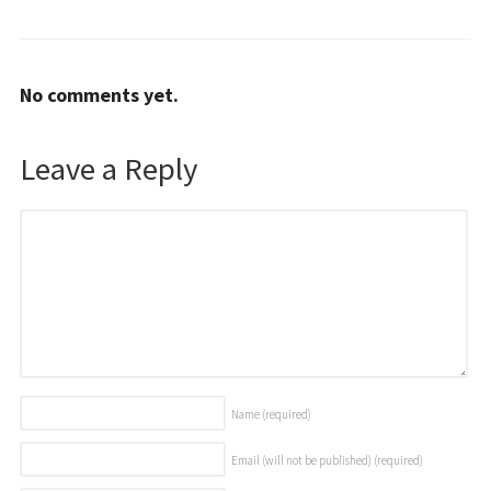
No comments yet.
Leave a Reply
Name
(required)
Email (will not be published)
(required)