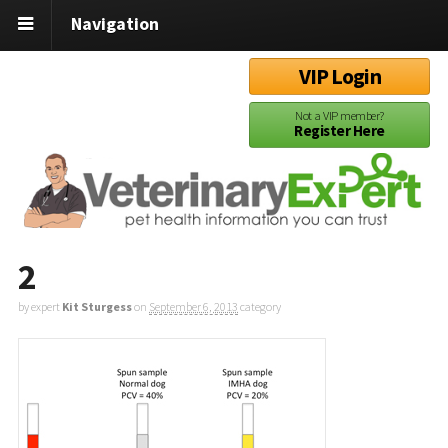
Navigation
VIP Login
Not a VIP member?
Register Here
2
by expert
Kit Sturgess
on
September 6, 2013
category