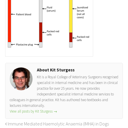
About Kit Sturgess
Kit is a Royal College of Veterinary Surgeons recognised
specialist in internal medicine and has been in clinical
practice for over 25 years. He now provides
independent specialist internal medicine services to
colleagues in general practice. Kit has authored two textbooks and
lectures internationally.
View all posts by Kit Sturgess
→
Immune Mediated Haemolytic Anaemia (IMHA) in Dogs