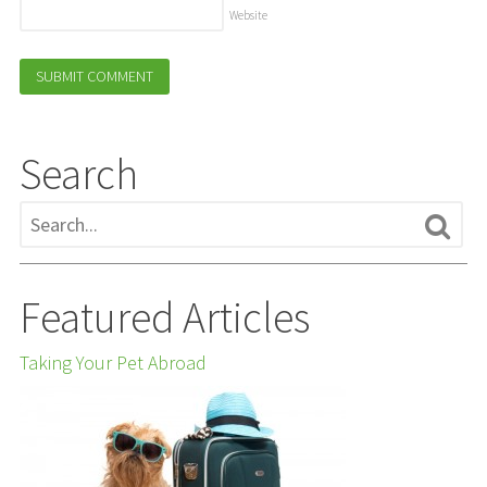
Website
Search
Featured Articles
Taking Your Pet Abroad