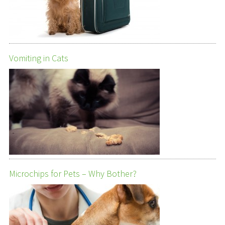
Vomiting in Cats
Microchips for Pets – Why Bother?