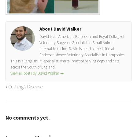
About David Walker
David is an American, European and Royal College of
Veterinary Surgeons Specialist in Small Animal
Internal Medicine. David is head of medicine at
Anderson Moores Veterinary Specialists in Hampshire.
This is a large, multi-specialist referral practice serving dogs and cats
across the South of England.
View all posts by David Walker
→
Cushing’s Disease
No comments yet.