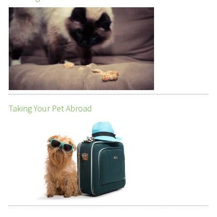
Taking Your Pet Abroad