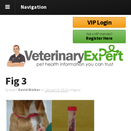
Navigation
VIP Login
Not a VIP member?
Register Here
Fig 3
by expert
David Walker
on
January 9, 2014
category