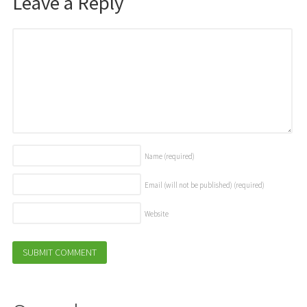
Leave a Reply
Name
(required)
Email (will not be published)
(required)
Website