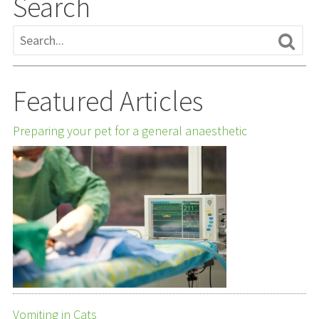
Search
Featured Articles
Preparing your pet for a general anaesthetic
Vomiting in Cats