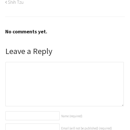
Shih Tzu
No comments yet.
Leave a Reply
Name
(required)
Email (will not be published)
(required)