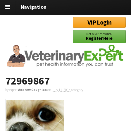
Navigation
VIP Login
Not a VIP member?
Register Here
72969867
by expert
Andrew Coughlan
on
July 11, 2014
category