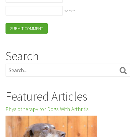
Website
Search
Featured Articles
Physiotherapy for Dogs With Arthritis