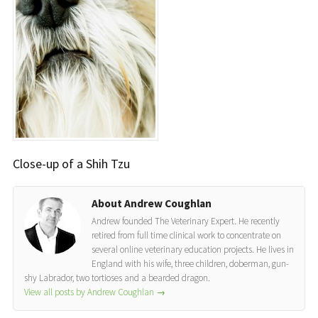
Close-up of a Shih Tzu
About Andrew Coughlan
Andrew founded The Veterinary Expert. He recently
retired from full time clinical work to concentrate on
several online veterinary education projects. He lives in
England with his wife, three children, doberman, gun-
shy Labrador, two tortioses and a bearded dragon.
View all posts by Andrew Coughlan
→