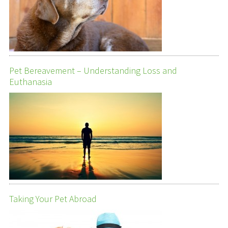
Pet Bereavement – Understanding Loss and
Euthanasia
Taking Your Pet Abroad