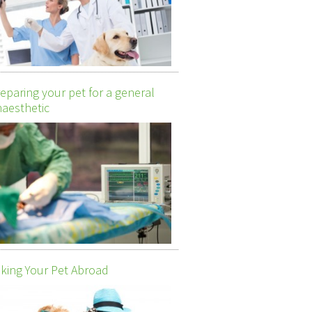
eparing your pet for a general
aesthetic
king Your Pet Abroad