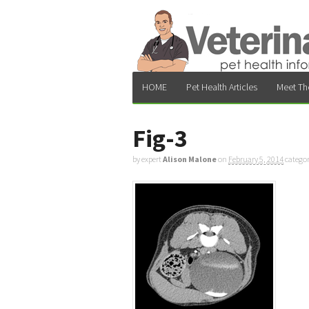
HOME
Pet Health Articles
Meet Th
Fig-3
by expert
Alison Malone
on
February 5, 2014
catego