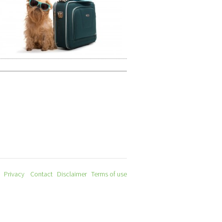
Privacy
Contact
Disclaimer
Terms of use