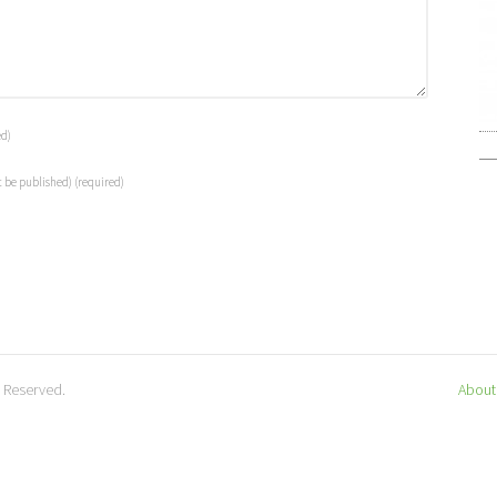
ed)
t be published)
(required)
s Reserved.
About