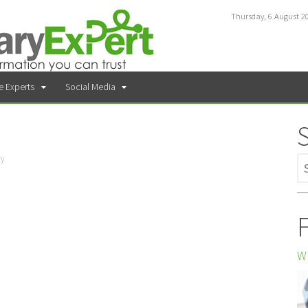
Thursday, 6 August 2
e Experts
Social Media
ry
F
Wh