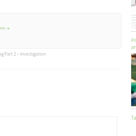
lone
→
Pr
an
 Part 2 – Investigation
Ta