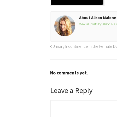
About Alison Malone
View all posts by Alison Ma
Urinary Incontinence in the Female Dog
No comments yet.
Leave a Reply