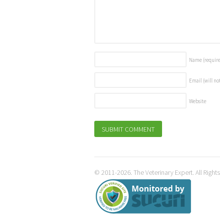
Name
(requir
Email (will no
Website
© 2011-2026. The Veterinary Expert. All Right