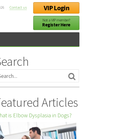
VIP Login
026
Contact us
Not a VIP member?
Register Here
Search
eatured Articles
at is Elbow Dysplasia in Dogs?