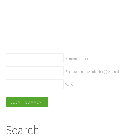
Name
(required)
Email (will not be published)
(required)
Website
Search