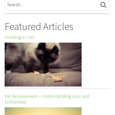
Featured Articles
Vomiting in Cats
Pet Bereavement – Understanding Loss and
Euthanasia