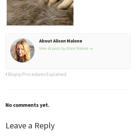
About Alison Malone
View all posts by Alison Malone
→
Biopsy Procedures Explained
No comments yet.
Leave a Reply