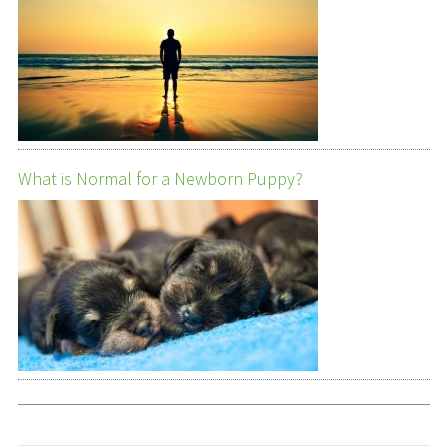
What is Normal for a Newborn Puppy?