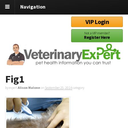
Navigation
VIP Login
Not a VIP member?
Register Here
Fig1
by expert
Alison Malone
on
September 25, 2014
category