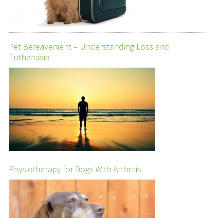
Pet Bereavement – Understanding Loss and
Euthanasia
Physiotherapy for Dogs With Arthritis