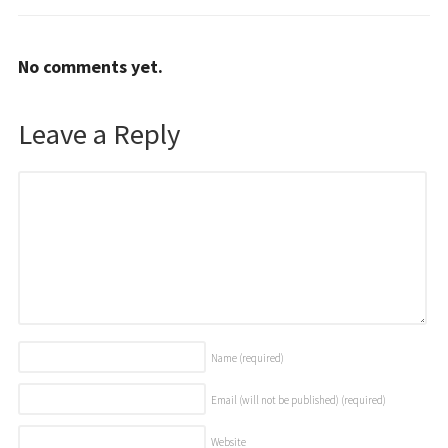
No comments yet.
Leave a Reply
Name
(required)
Email (will not be published)
(required)
Website