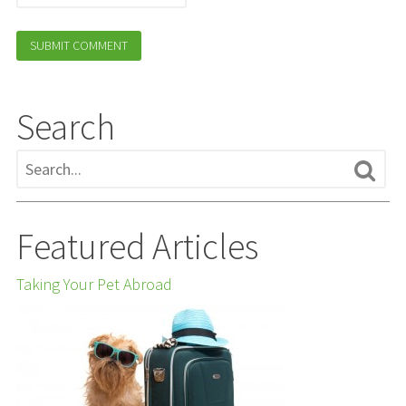
Search
Featured Articles
Taking Your Pet Abroad