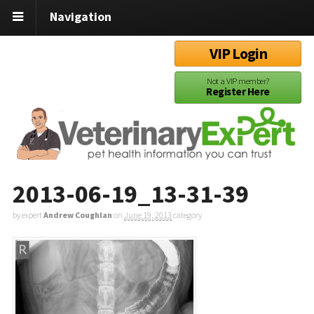
Navigation
VIP Login
Not a VIP member?
Register Here
2013-06-19_13-31-39
by expert
Andrew Coughlan
on
June 19, 2013
category