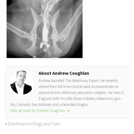
About Andrew Coughlan
Andrew founded The Veterinary Expert. He recently
retired from full time clinical work to concentrate on
several online veterinary education projects. He lives in
England with his wife, three children, doberman, gun-
shy Labrador, two tortioses and a bearded dragon.
View all posts by Andrew Coughlan
→
Diarrhoea In Dogs and Cats