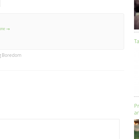
lone
→
Ta
ng Boredom
Pr
an