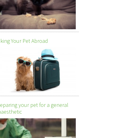
king Your Pet Abroad
eparing your pet for a general
aesthetic