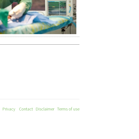
Privacy
Contact
Disclaimer
Terms of use