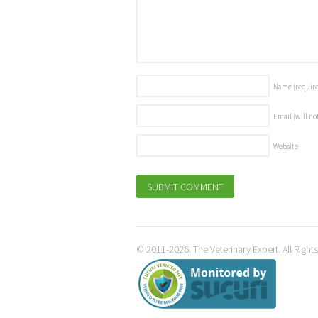
Name
(requir
Email (will no
Website
© 2011-2026. The Veterinary Expert. All Right