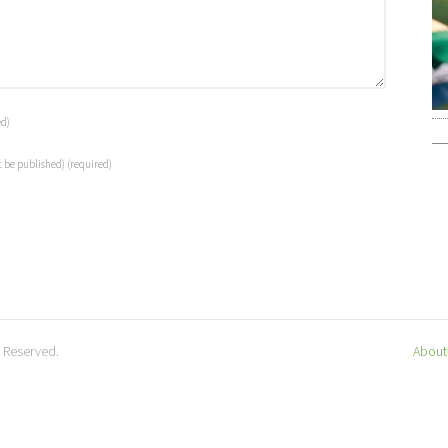
ed)
t be published)
(required)
s Reserved.
About