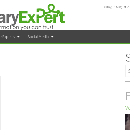
Friday, 7 August 2
e Experts
Social Media
F
Vo