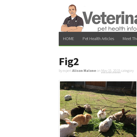
HOME
Pet Health Articles
Meet Th
Fig2
by expert
Alison Malone
on
May 15, 2015
category