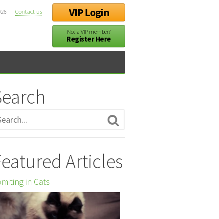
VIP Login
026
Contact us
Not a VIP member?
Register Here
Search
eatured Articles
miting in Cats