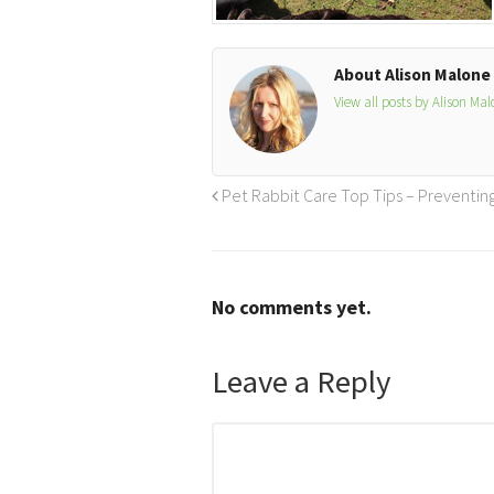
About Alison Malone
View all posts by Alison Ma
Pet Rabbit Care Top Tips – Preventi
No comments yet.
Leave a Reply