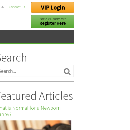
VIP Login
026
Contact us
Not a VIP member?
Register Here
Search
eatured Articles
at is Normal for a Newborn
uppy?