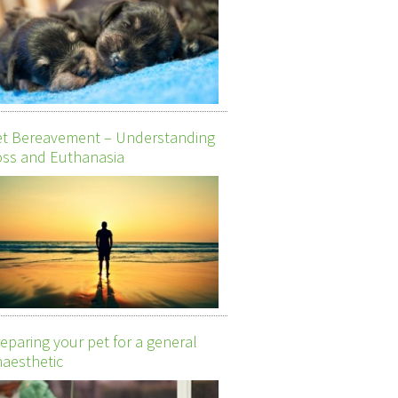
et Bereavement – Understanding
ss and Euthanasia
eparing your pet for a general
aesthetic