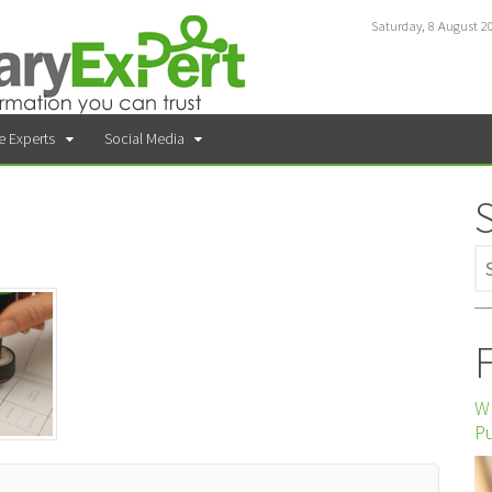
Saturday, 8 August 2
e Experts
Social Media
F
Wh
P