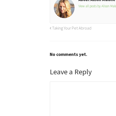
View all posts by Alison Ma
Taking Your Pet Abroad
No comments yet.
Leave a Reply