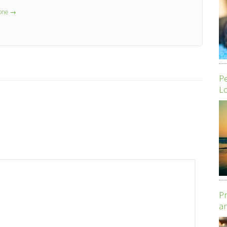
lone
→
P
Lo
Pr
an