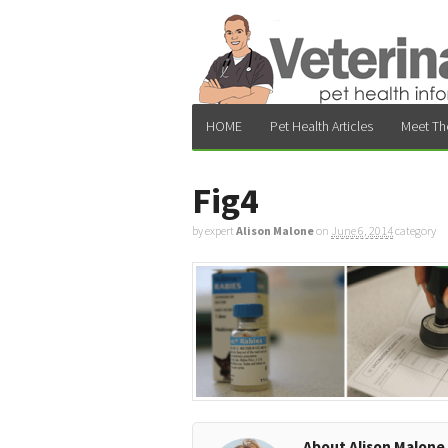
HOME
Pet Health Articles
Meet Th
Fig4
by expert
Alison Malone
on
June 6, 2014
category
About Alison Malone