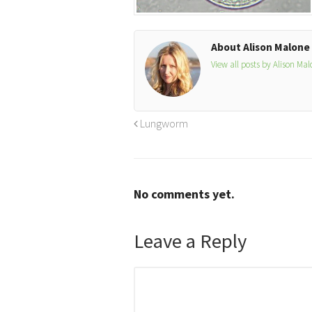
About Alison Malone
View all posts by Alison Ma
Lungworm
No comments yet.
Leave a Reply