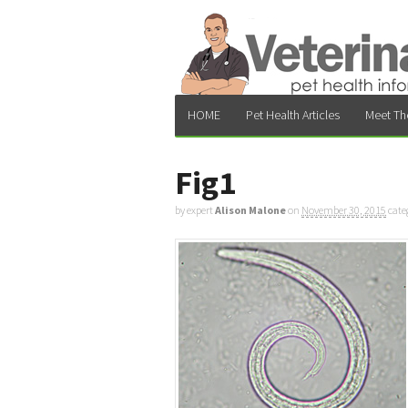
HOME
Pet Health Articles
Meet Th
Fig1
by expert
Alison Malone
on
November 30, 2015
cate