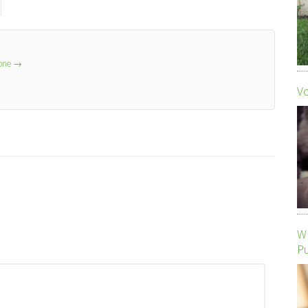
lone
→
Vo
Wh
P