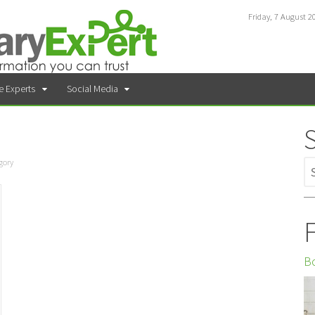
Friday, 7 August 2
e Experts
Social Media
gory
F
Bo