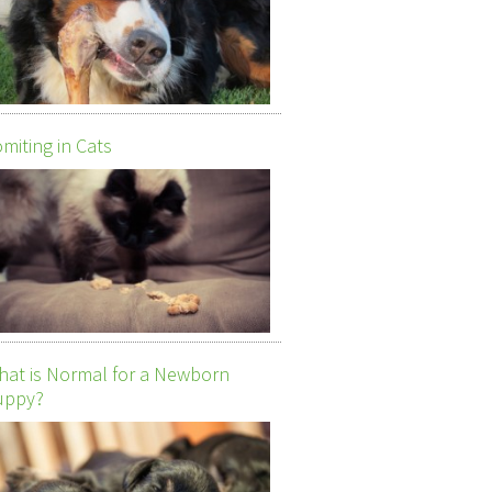
miting in Cats
at is Normal for a Newborn
uppy?