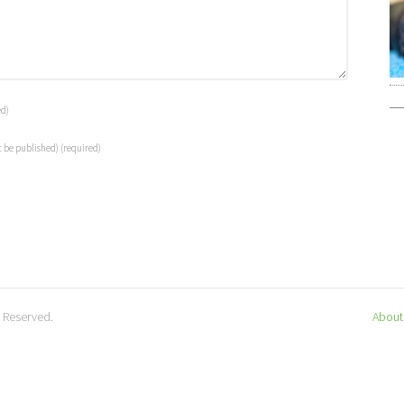
ed)
t be published)
(required)
s Reserved.
About