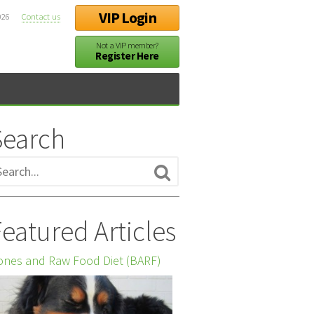
VIP Login
026
Contact us
Not a VIP member?
Register Here
Search
eatured Articles
nes and Raw Food Diet (BARF)