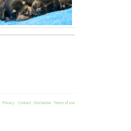
Privacy
Contact
Disclaimer
Terms of use