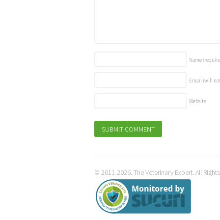
Name
(requir
Email (will no
Website
© 2011-2026. The Veterinary Expert. All Right