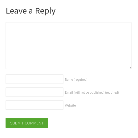
Leave a Reply
Name
(required)
Email (will not be published)
(required)
Website