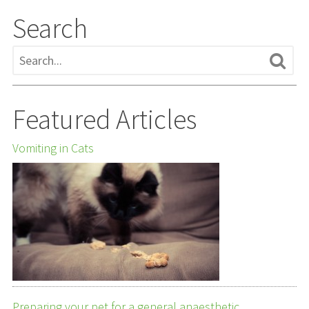
Search
Featured Articles
Vomiting in Cats
Preparing your pet for a general anaesthetic