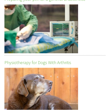
Physiotherapy for Dogs With Arthritis