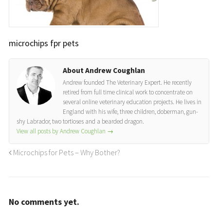
microchips fpr pets
About Andrew Coughlan
Andrew founded The Veterinary Expert. He recently
retired from full time clinical work to concentrate on
several online veterinary education projects. He lives in
England with his wife, three children, doberman, gun-
shy Labrador, two tortioses and a bearded dragon.
View all posts by Andrew Coughlan
→
Microchips for Pets – Why Bother?
No comments yet.