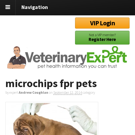
Navigation
VIP Login
Not a VIP member?
Register Here
microchips fpr pets
by expert
Andrew Coughlan
on
September 12, 2014
category