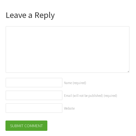
Leave a Reply
Name
(required)
Email (will not be published)
(required)
Website