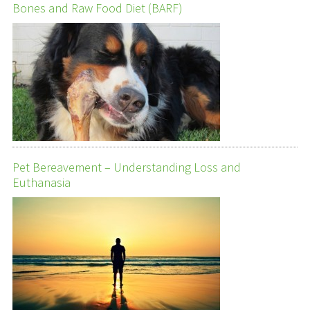
Bones and Raw Food Diet (BARF)
Pet Bereavement – Understanding Loss and
Euthanasia