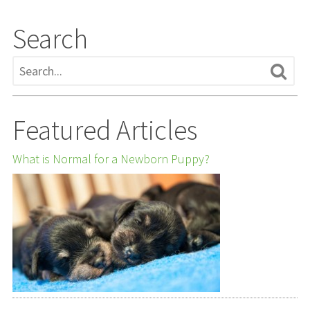
Search
Featured Articles
What is Normal for a Newborn Puppy?