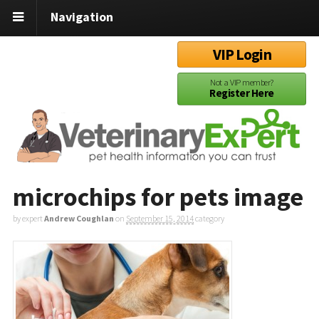
Navigation
VIP Login
Not a VIP member?
Register Here
microchips for pets image
by expert
Andrew Coughlan
on
September 15, 2014
category