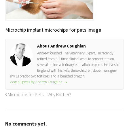
Microchip implant.microchips for pets image
About Andrew Coughlan
Andrew founded The Veterinary Expert. He recently
retired from full time clinical work to concentrate on
several online veterinary education projects. He lives in
England with his wife, three children, doberman, gun-
shy Labrador, two tortioses and a bearded dragon.
View all posts by Andrew Coughlan
→
Microchips for Pets – Why Bother?
No comments yet.