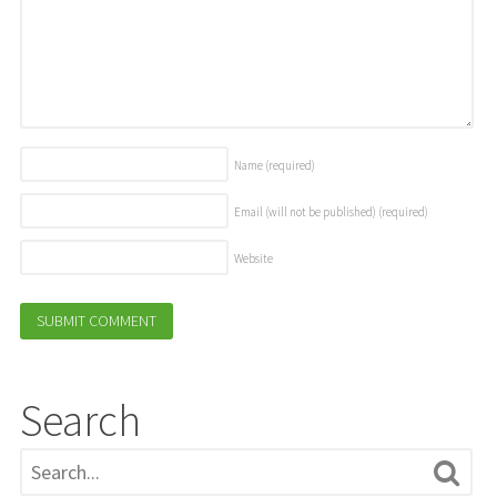
Name
(required)
Email (will not be published)
(required)
Website
Search