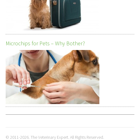
Microchips for Pets – Why Bother?
© 2011-2026. The Veterinary Expert. All Rights Reserved.