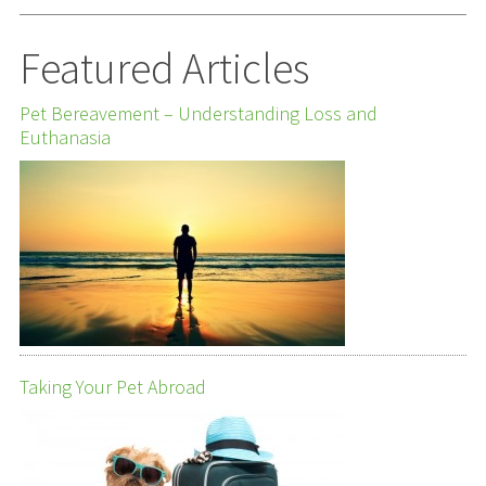
Featured Articles
Pet Bereavement – Understanding Loss and
Euthanasia
Taking Your Pet Abroad