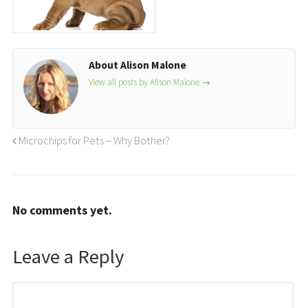
About Alison Malone
View all posts by Alison Malone
→
Microchips for Pets – Why Bother?
No comments yet.
Leave a Reply