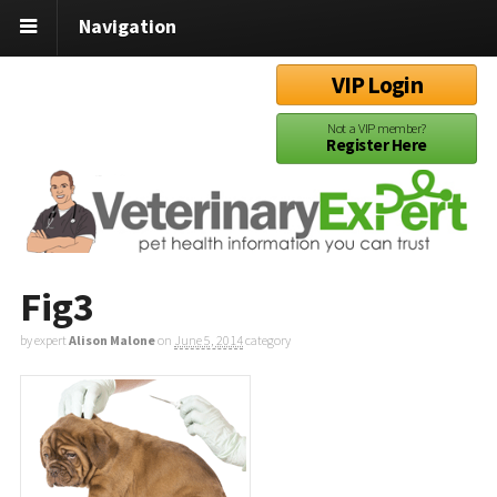
Navigation
VIP Login
Not a VIP member?
Register Here
Fig3
by expert
Alison Malone
on
June 5, 2014
category