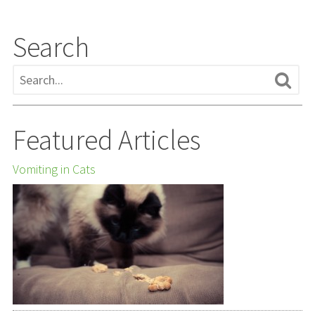
Search
Featured Articles
Vomiting in Cats