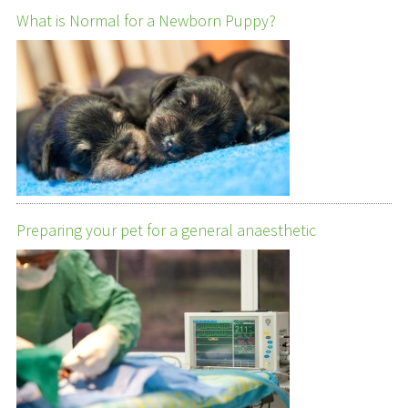
What is Normal for a Newborn Puppy?
Preparing your pet for a general anaesthetic