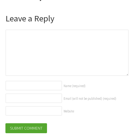
Leave a Reply
Name
(required)
Email (will not be published)
(required)
Website