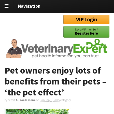
Navigation
VIP Login
Not a VIP member?
Register Here
Pet owners enjoy lots of
benefits from their pets –
‘the pet effect’
by expert
Alison Malone
on
January 5, 2015
category