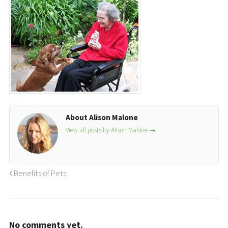
About Alison Malone
View all posts by Alison Malone
→
Benefits of Pets
No comments yet.