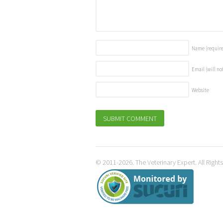
Name
(requir
Email (will no
Website
© 2011-2026. The Veterinary Expert. All Right