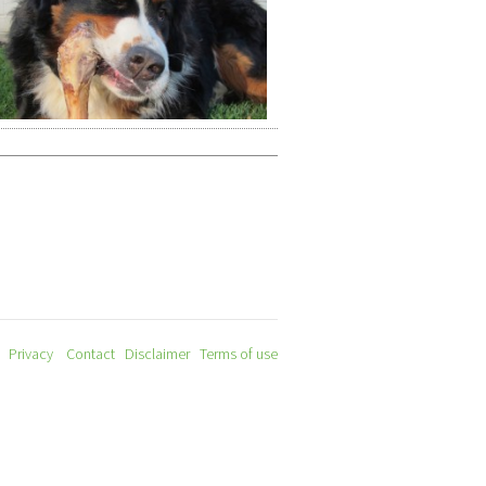
Privacy
Contact
Disclaimer
Terms of use