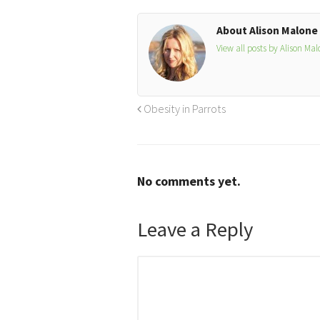
About Alison Malone
View all posts by Alison Ma
Obesity in Parrots
No comments yet.
Leave a Reply