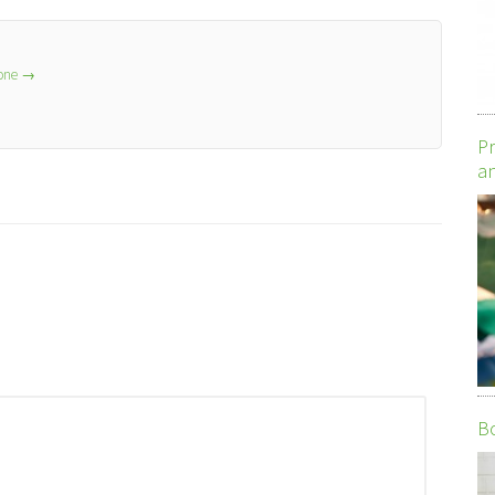
lone
→
Pr
an
Bo