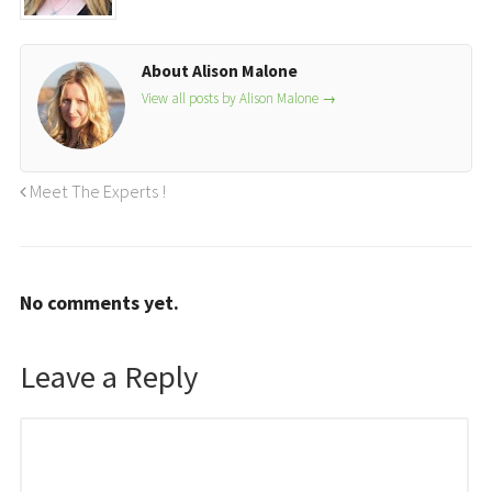
About Alison Malone
View all posts by Alison Malone
→
Meet The Experts !
No comments yet.
Leave a Reply