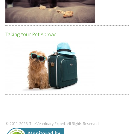
Taking Your Pet Abroad
© 2011-2026. The Veterinary Expert. All Rights Reserved.