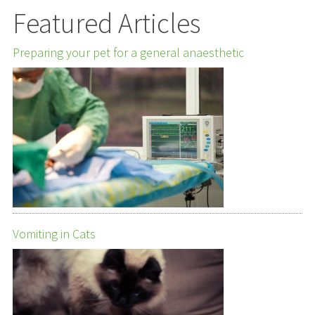
Featured Articles
Preparing your pet for a general anaesthetic
Vomiting in Cats