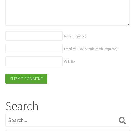
Name
(required)
Email (will not be published)
(required)
Website
Search