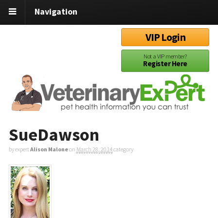
Navigation
VIP Login
Not a VIP member?
Register Here
SueDawson
by expert
Alison Malone
on
March 28, 2014
category