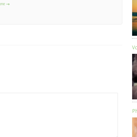
lone
→
Vo
Ph