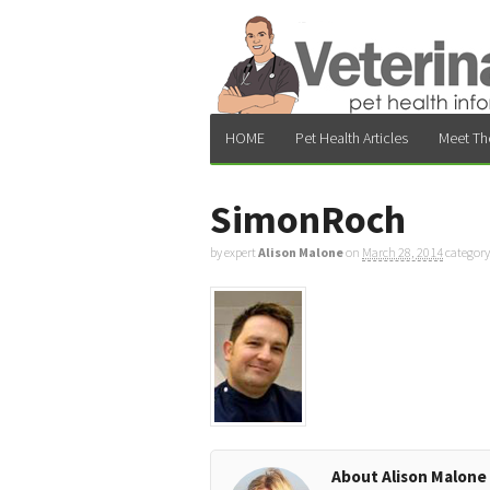
HOME
Pet Health Articles
Meet Th
SimonRoch
by expert
Alison Malone
on
March 28, 2014
category
About Alison Malone