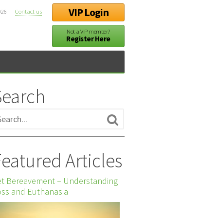
VIP Login
026
Contact us
Not a VIP member?
Register Here
Search
eatured Articles
et Bereavement – Understanding
ss and Euthanasia