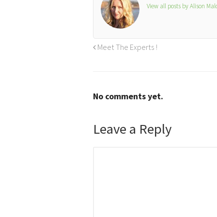
View all posts by Alison Ma
Meet The Experts !
No comments yet.
Leave a Reply