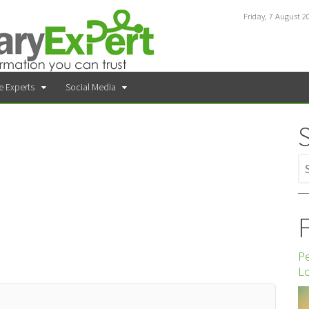
Friday, 7 August 2
e Experts
Social Media
F
P
Lo