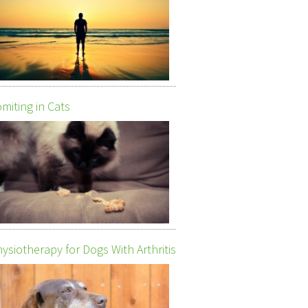
miting in Cats
ysiotherapy for Dogs With Arthritis