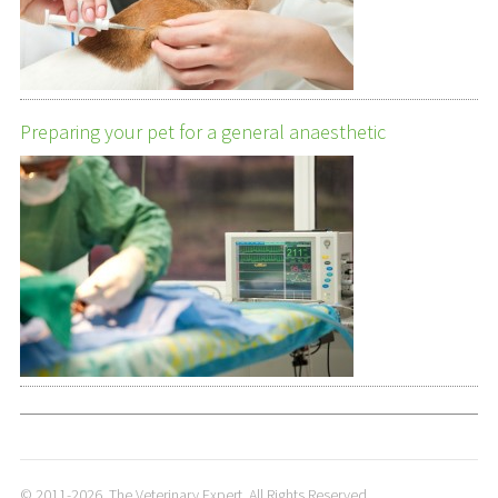
Preparing your pet for a general anaesthetic
© 2011-2026. The Veterinary Expert. All Rights Reserved.