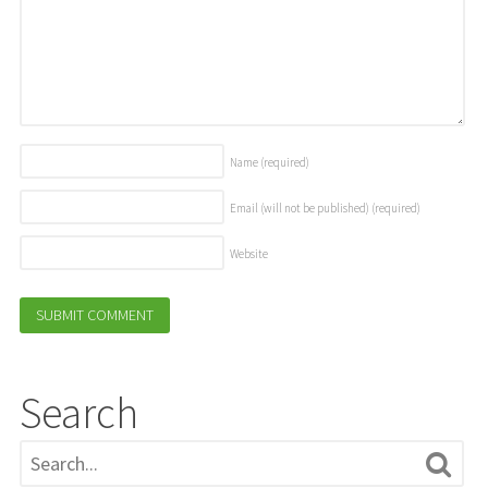
Name
(required)
Email (will not be published)
(required)
Website
Search