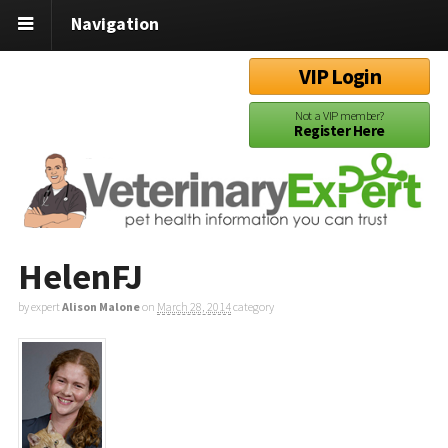
Navigation
VIP Login
Not a VIP member?
Register Here
HelenFJ
by expert
Alison Malone
on
March 28, 2014
category