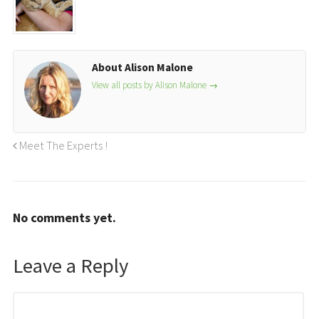
About Alison Malone
View all posts by Alison Malone
→
Meet The Experts !
No comments yet.
Leave a Reply