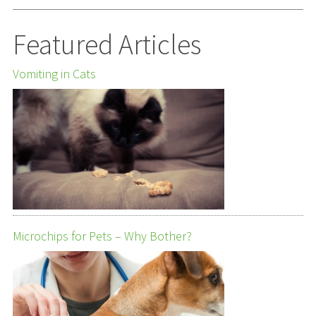
Featured Articles
Vomiting in Cats
Microchips for Pets – Why Bother?