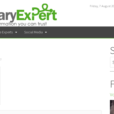
Friday, 7 August 2
e Experts
Social Media
ry
F
Vo