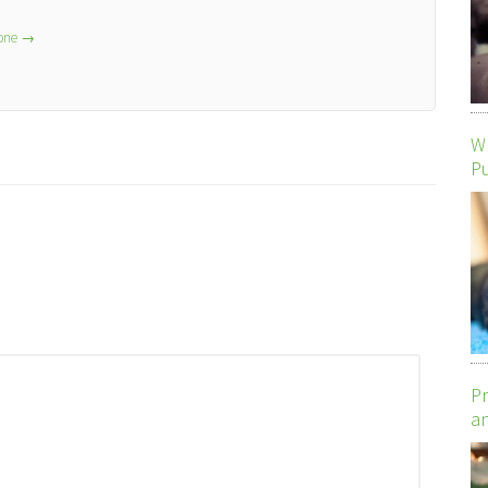
lone
→
Wh
P
Pr
an