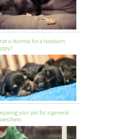
at is Normal for a Newborn
uppy?
eparing your pet for a general
aesthetic