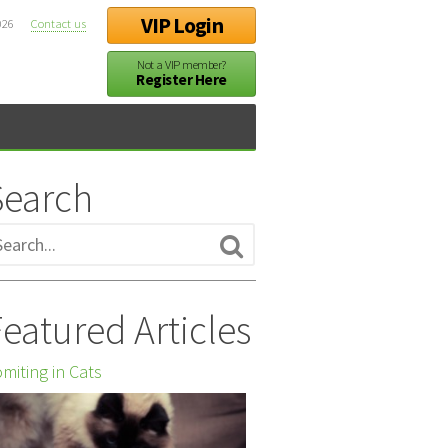
VIP Login
026
Contact us
Not a VIP member?
Register Here
Search
eatured Articles
miting in Cats