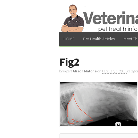
HOME
Pet Health Articles
Meet Th
Fig2
by expert
Alison Malone
on
February 6, 2015
catego