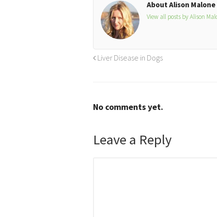
About Alison Malone
View all posts by Alison Ma
Liver Disease in Dogs
No comments yet.
Leave a Reply