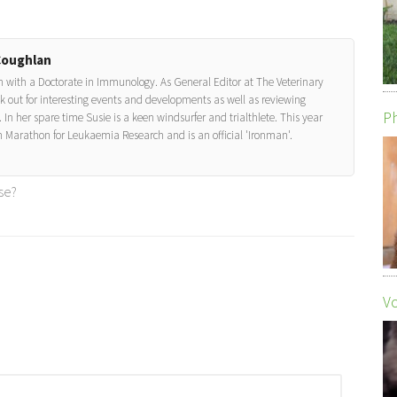
Coughlan
on with a Doctorate in Immunology. As General Editor at The Veterinary
look out for interesting events and developments as well as reviewing
Ph
 In her spare time Susie is a keen windsurfer and trialthlete. This year
 Marathon for Leukaemia Research and is an official 'Ironman'.
se?
Vo