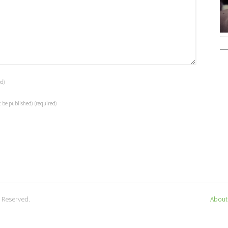
ed)
t be published)
(required)
s Reserved.
About