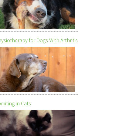
ysiotherapy for Dogs With Arthritis
miting in Cats