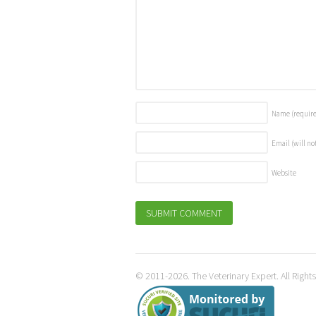
Name
(requir
Email (will no
Website
© 2011-2026. The Veterinary Expert. All Right