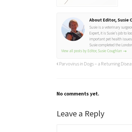
About Editor, Susie 
Susie is a veterinary surge
Expert, it is Susie's job to 
important pet health issues.
Susie completed the London
View all posts by Editor, Susie Coughlan
→
Parvovirus in Dogs – a Returning Disea
No comments yet.
Leave a Reply