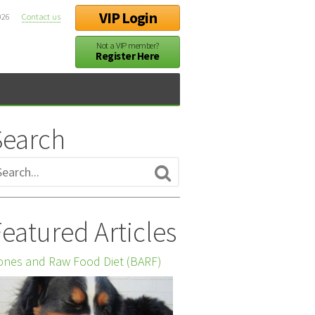
VIP Login
026
Contact us
Not a VIP member?
Register Here
Search
eatured Articles
nes and Raw Food Diet (BARF)