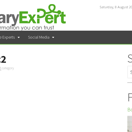
Saturday, 8 August 2
e Experts
Social Media
c2
3
category
F
Bo