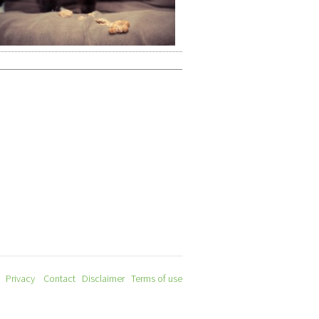
Privacy
Contact
Disclaimer
Terms of use