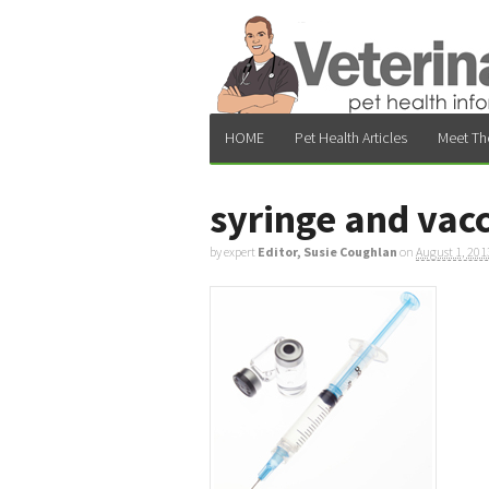
HOME
Pet Health Articles
Meet Th
syringe and vac
by expert
Editor, Susie Coughlan
on
August 1, 201