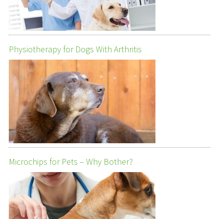
Physiotherapy for Dogs With Arthritis
Microchips for Pets – Why Bother?