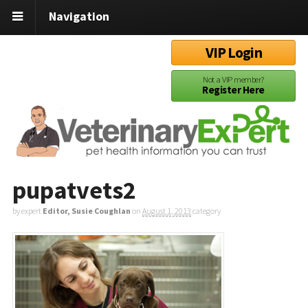
Navigation
VIP Login
Not a VIP member?
Register Here
pupatvets2
by expert
Editor, Susie Coughlan
on
August 1, 2013
category