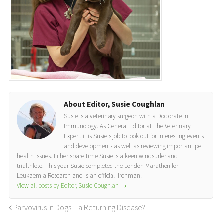
About Editor, Susie Coughlan
Susie is a veterinary surgeon with a Doctorate in
Immunology. As General Editor at The Veterinary
Expert, it is Susie's job to look out for interesting events
and developments as well as reviewing important pet
health issues. In her spare time Susie is a keen windsurfer and
trialthlete. This year Susie completed the London Marathon for
Leukaemia Research and is an official 'Ironman'.
View all posts by Editor, Susie Coughlan
→
Parvovirus in Dogs – a Returning Disease?