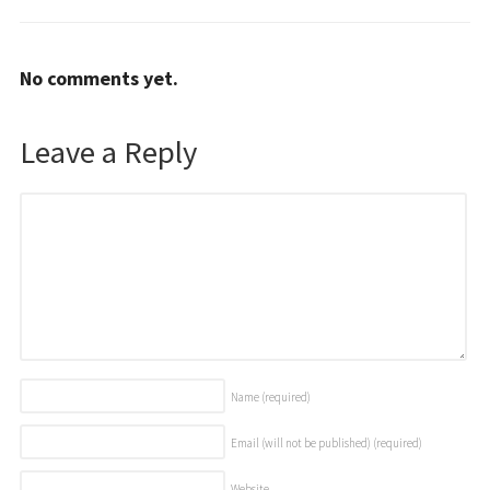
No comments yet.
Leave a Reply
Name
(required)
Email (will not be published)
(required)
Website