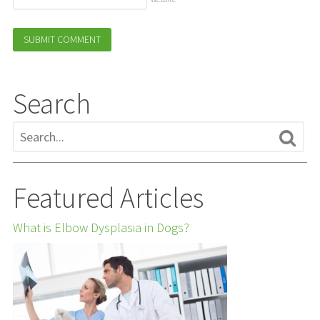
Search
Featured Articles
What is Elbow Dysplasia in Dogs?