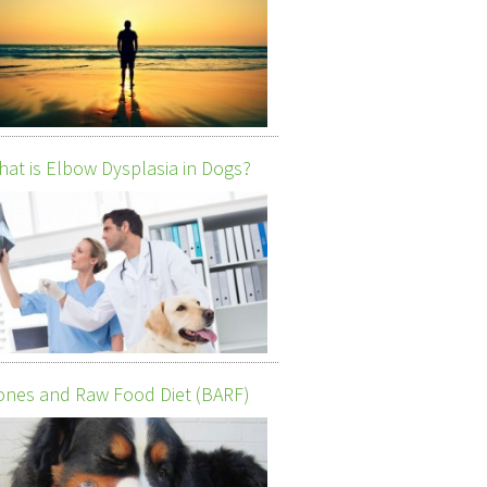
at is Elbow Dysplasia in Dogs?
nes and Raw Food Diet (BARF)