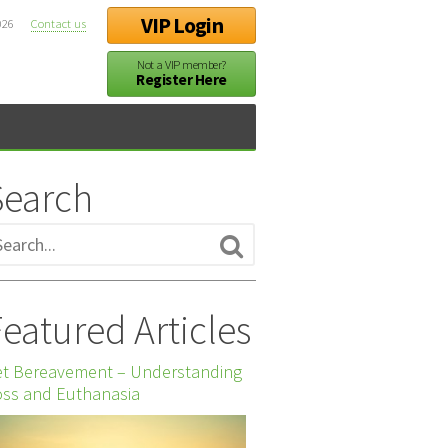
VIP Login
026
Contact us
Not a VIP member?
Register Here
Search
eatured Articles
et Bereavement – Understanding
ss and Euthanasia