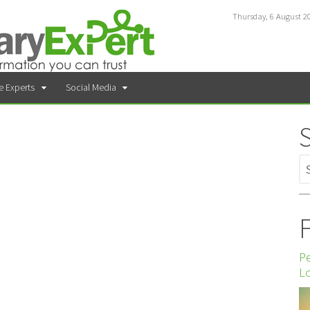
Thursday, 6 August 2
e Experts
Social Media
F
P
Lo