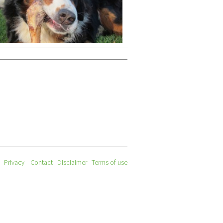
Privacy
Contact
Disclaimer
Terms of use