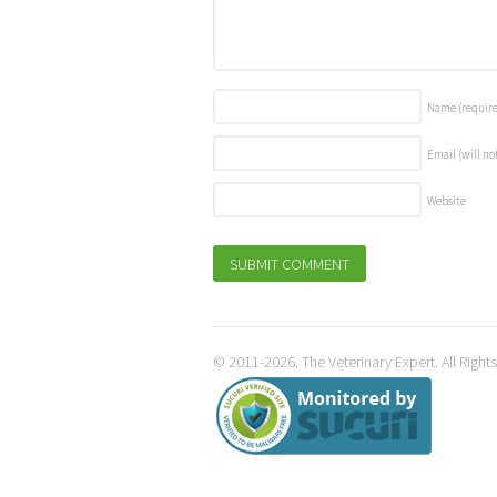
Name
(requir
Email (will no
Website
© 2011-2026. The Veterinary Expert. All Right