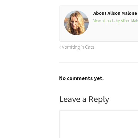
About Alison Malone
View all posts by Alison Ma
Vomiting in Cats
No comments yet.
Leave a Reply