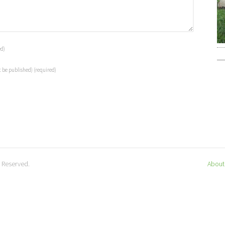
ed)
t be published)
(required)
s Reserved.
About