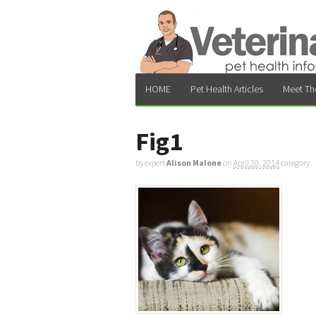
HOME
Pet Health Articles
Meet Th
Fig1
by expert
Alison Malone
on
April 30, 2014
category