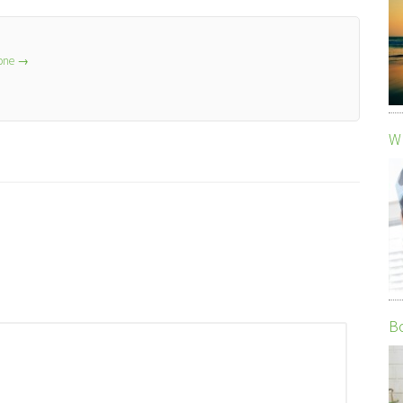
lone
→
Wh
Bo