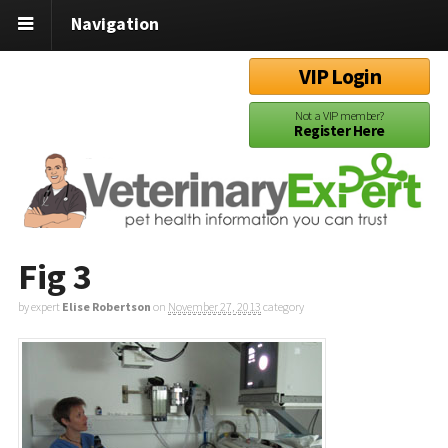
Navigation
VIP Login
Not a VIP member?
Register Here
Fig 3
by expert
Elise Robertson
on
November 27, 2013
category