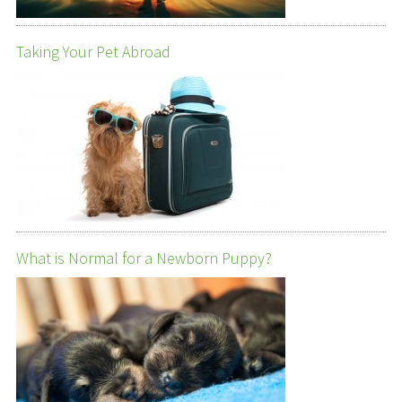
Taking Your Pet Abroad
What is Normal for a Newborn Puppy?