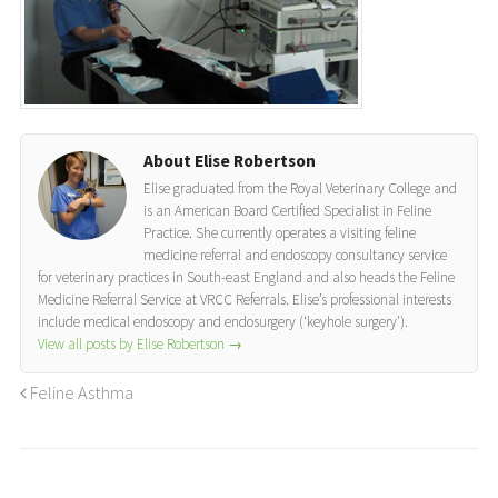
About Elise Robertson
Elise graduated from the Royal Veterinary College and
is an American Board Certified Specialist in Feline
Practice. She currently operates a visiting feline
medicine referral and endoscopy consultancy service
for veterinary practices in South-east England and also heads the Feline
Medicine Referral Service at VRCC Referrals. Elise’s professional interests
include medical endoscopy and endosurgery (‘keyhole surgery’).
View all posts by Elise Robertson
→
Feline Asthma