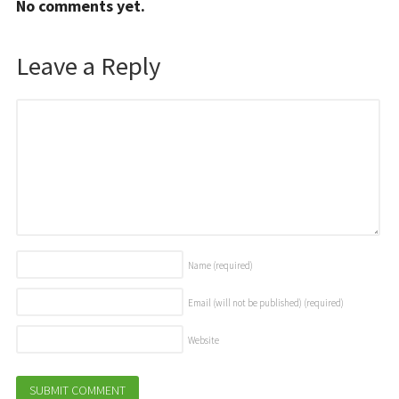
No comments yet.
Leave a Reply
Name
(required)
Email (will not be published)
(required)
Website