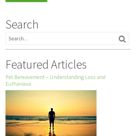
Search
Featured Articles
Pet Bereavement – Understanding Loss and
Euthanasia