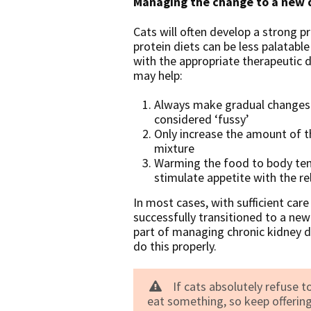
Managing the change to a new 
Cats will often develop a strong p
protein diets can be less palatabl
with the appropriate therapeutic d
may help:
Always make gradual changes ov
considered ‘fussy’
Only increase the amount of t
mixture
Warming the food to body temp
stimulate appetite with the r
In most cases, with sufficient care
successfully transitioned to a new
part of managing chronic kidney di
do this properly.
If cats absolutely refuse to
eat something, so keep offering 