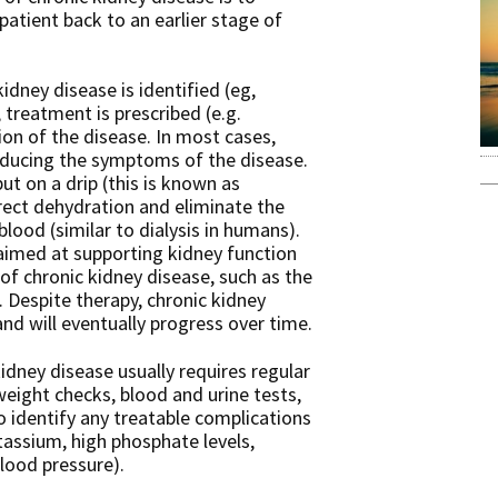
patient back to an earlier stage of
kidney disease is identified (eg,
, treatment is prescribed (e.g.
ion of the disease. In most cases,
educing the symptoms of the disease.
put on a drip (this is known as
rrect dehydration and eliminate the
blood (similar to dialysis in humans).
aimed at supporting kidney function
of chronic kidney disease, such as the
Despite therapy, chronic kidney
and will eventually progress over time.
ney disease usually requires regular
weight checks, blood and urine tests,
 identify any treatable complications
tassium, high phosphate levels,
blood pressure).