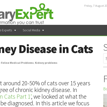
Friday, 7 August 2
e Experts
Social Media
ney Disease in Cats
y
Feline Medical Problems
,
Kidney problems
F
t around 20-50% of cats over 15 years
Bo
ree of chronic kidney disease. In
n Cats Part 1’
, we looked at what the
be diagnosed. In this article we focus