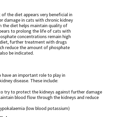
of the diet appears very beneficial in
er damage in cats with chronic kidney
in the diet helps maintain quality of
pears to prolong the life of cats with
phosphate concentrations remain high
diet, further treatment with drugs
ich reduce the amount of phosphate
also be indicated.
 have an important role to play in
kidney disease. These include:
to try to protect the kidneys against further damage
 maintain blood flow through the kidneys and reduce
hypokalaemia (low blood potassium)