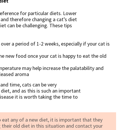
diet
reference for particular diets. Lower
e and therefore changing a cat’s diet
iet can be challenging. These tips
er a period of 1-2 weeks, especially if your cat is
he new food once your cat is happy to eat the old
erature may help increase the palatability and
eleased aroma
 and time, cats can be very
 diet, and as this is such an important
sease it is worth taking the time to
 eat any of a new diet, it is important that they
their old diet in this situation and contact your