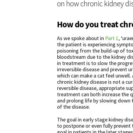
on how chronic kidney dis
How do you treat chro
As we spoke about in
Part 1
, ‘ura
the patient is experiencing sympt
poisoning from the build-up of tox
bloodstream due to the kidney di
in treatment is to slow the progre
irreversible disease and prevent 
which can make a cat feel unwell.
chronic kidney disease is not a cur
reversible disease, appropriate su
treatment can both increase the qua
and prolong life by slowing down 
of the disease.
The goal in early stage kidney dis
to postpone or even fully prevent
goal in patients in the later stage