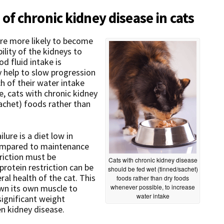
f chronic kidney disease in cats
are more likely to become
lity of the kidneys to
d fluid intake is
 help to slow progression
h of their water intake
, cats with chronic kidney
sachet) foods rather than
ilure is a diet low in
compared to maintenance
triction must be
Cats with chronic kidney disease
rotein restriction can be
should be fed wet (tinned/sachet)
al health of the cat. This
foods rather than dry foods
own its own muscle to
whenever possible, to increase
water intake
significant weight
n kidney disease.