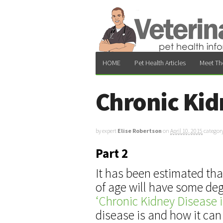
HOME
Pet Health Articles
Meet Th
Chronic Kid
by expert
Elise Robertson
on
April 10, 2015
categor
Part 2
It has been estimated tha
of age will have some deg
‘Chronic Kidney Disease i
disease is and how it can 