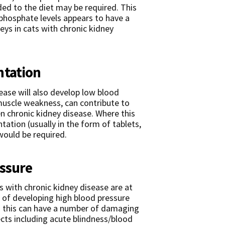
ded to the diet may be required. This
 phosphate levels appears to have a
eys in cats with chronic kidney
ntation
ease will also develop low blood
muscle weakness, can contribute to
n chronic kidney disease. Where this
tation (usually in the form of tablets,
would be required.
essure
s with chronic kidney disease are at
k of developing high blood pressure
 this can have a number of damaging
ects including acute blindness/blood