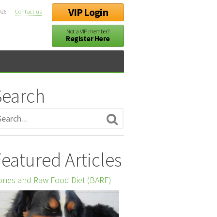
VIP Login
026
Contact us
Not a VIP member?
Register Here
Search
eatured Articles
nes and Raw Food Diet (BARF)