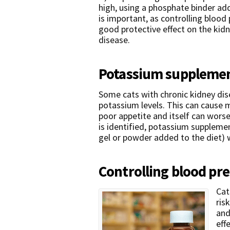
high, using a phosphate binder ad
is important, as controlling blood
good protective effect on the kidn
disease.
Potassium suppleme
Some cats with chronic kidney dis
potassium levels. This can cause 
poor appetite and itself can worse
is identified, potassium supplemen
gel or powder added to the diet) 
Controlling blood pr
Cat
ris
and
eff