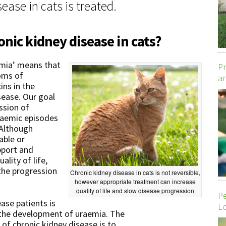
ease in cats is treated.
nic kidney disease in cats?
emia’ means that
Pr
oms of
an
ins in the
sease. Our goal
ssion of
uraemic episodes
 Although
able or
pport and
lity of life,
the progression
Chronic kidney disease in cats is not reversible,
however appropriate treatment can increase
quality of life and slow disease progression
P
ease patients is
Lo
 the development of uraemia. The
s of chronic kidney disease is to