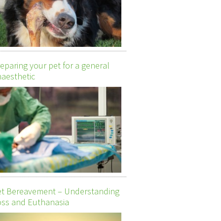
eparing your pet for a general
aesthetic
et Bereavement – Understanding
ss and Euthanasia