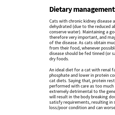
Dietary management o
Cats with chronic kidney disease 
dehydrated (due to the reduced abi
conserve water). Maintaining a goo
therefore very important, and may
of the disease. As cats obtain muc
from their food, whenever possible
disease should be fed tinned (or 
dry foods.
An ideal diet for a cat with renal fa
phosphate and lower in protein 
cat diets. Saying that, protein res
performed with care as too much p
extremely detrimental to the gener
will result in the body breaking d
satisfy requirements, resulting in 
loss/poor condition and can worse