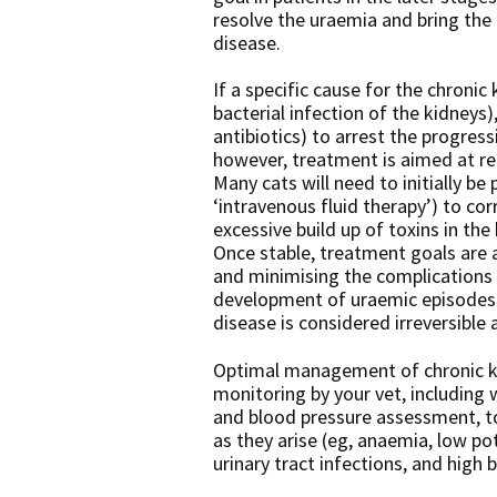
resolve the uraemia and bring the 
disease.
If a specific cause for the chronic 
bacterial infection of the kidneys)
antibiotics) to arrest the progress
however, treatment is aimed at r
Many cats will need to initially be 
‘intravenous fluid therapy’) to co
excessive build up of toxins in the 
Once stable, treatment goals are 
and minimising the complications 
development of uraemic episodes. 
disease is considered irreversible 
Optimal management of chronic kid
monitoring by your vet, including 
and blood pressure assessment, to
as they arise (eg, anaemia, low po
urinary tract infections, and high 