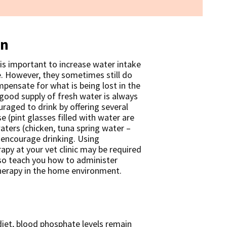
on
 is important to increase water intake
e. However, they sometimes still do
ensate for what is being lost in the
 good supply of fresh water is always
uraged to drink by offering several
 (pint glasses filled with water are
aters (chicken, tuna spring water –
n encourage drinking. Using
rapy at your vet clinic may be required
so teach you how to administer
herapy in the home environment.
diet, blood phosphate levels remain