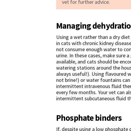
vet for further advice.
Managing dehydrati
Using a wet rather than a dry diet
in cats with chronic kidney diseas
not consume enough water to comp
urine. In these cases, make sure a
available, and cats should be enco
watering stations around the house
always useful!). Using flavoured w
not brine!) or water fountains ca
intermittent intravenous fluid the
every few months. Your vet can al
intermittent subcutaneous fluid t
Phosphate binders
If, despite using a low phosphate 