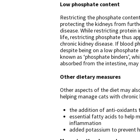
Low phosphate content
Restricting the phosphate content 
protecting the kidneys from furth
disease. While restricting protein 
life, restricting phosphate thus ap
chronic kidney disease. If blood 
despite being on a low phosphate 
known as ‘phosphate binders’, wh
absorbed from the intestine, may 
Other dietary measures
Other aspects of the diet may also
helping manage cats with chronic 
the addition of anti-oxidants 
essential fatty acids to help
inflammation
added potassium to prevent 