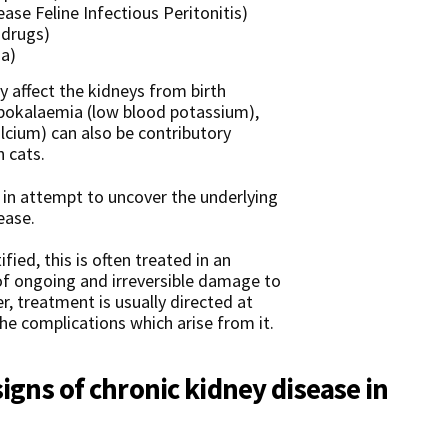
ase Feline Infectious Peritonitis)
n drugs)
a)
y affect the kidneys from birth
ypokalaemia (low blood potassium),
lcium) can also be contributory
n cats.
ng in attempt to uncover the underlying
ease.
fied, this is often treated in an
of ongoing and irreversible damage to
, treatment is usually directed at
e complications which arise from it.
signs of chronic kidney disease in