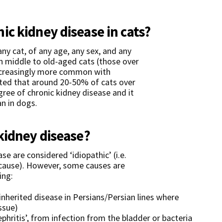
c kidney disease in cats?
any cat, of any age, any sex, and any
n middle to old-aged cats (those over
increasingly more common with
ated that around 20-50% of cats over
ree of chronic kidney disease and it
an in dogs.
kidney disease?
e are considered ‘idiopathic’ (i.e.
cause). However, some causes are
ing:
inherited disease in Persians/Persian lines where
ssue)
ephritis’, from infection from the bladder or bacteria