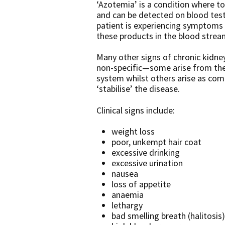
‘Azotemia’ is a condition where to
and can be detected on blood tes
patient is experiencing symptoms 
these products in the blood strea
Many other signs of chronic kidne
non-specific—some arise from the
system whilst others arise as com
‘stabilise’ the disease.
Clinical signs include:
weight loss
poor, unkempt hair coat
excessive drinking
excessive urination
nausea
loss of appetite
anaemia
lethargy
bad smelling breath (halitosis)