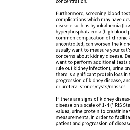
concentration.
Furthermore, screening blood test
complications which may have deve
disease such as hypokalaemia (lo
hyperphosphataemia (high blood p
common complication of chronic ki
uncontrolled, can worsen the kidne
usually want to measure your cat’s
concerns about kidney disease. De
want to perform additional tests su
rule out kidney infection), urine pr
there is significant protein loss i
progression of kidney disease, an
or ureteral stones/cysts/masses.
If there are signs of kidney diseas
disease on a scale of 1-4 (‘IRIS S
values, urine protein to creatinine
measurements, in order to facilit
patient and progression of diseas