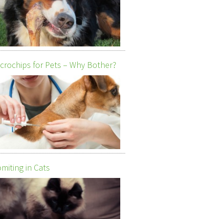
crochips for Pets – Why Bother?
miting in Cats