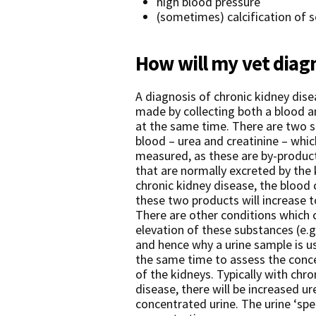
high blood pressure
(sometimes) calcification of s
How will my vet diag
A diagnosis of chronic kidney disea
made by collecting both a blood a
at the same time. There are two s
blood – urea and creatinine – wh
measured, as these are by-produc
that are normally excreted by the 
chronic kidney disease, the blood
these two products will increase to
There are other conditions which 
elevation of these substances (e.g
and hence why a urine sample is u
the same time to assess the conce
of the kidneys. Typically with chro
disease, there will be increased u
concentrated urine. The urine ‘spe