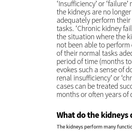
‘Insufficiency’ or ‘failure
the kidneys are no longer
adequately perform their
tasks. ‘Chronic kidney fail
the situation where the 
not been able to perform
of their normal tasks ade
period of time (months to
evokes such a sense of do
renal insufficiency’ or ‘c
cases can be treated succ
months or often years of q
What do the kidneys 
The kidneys perform many function