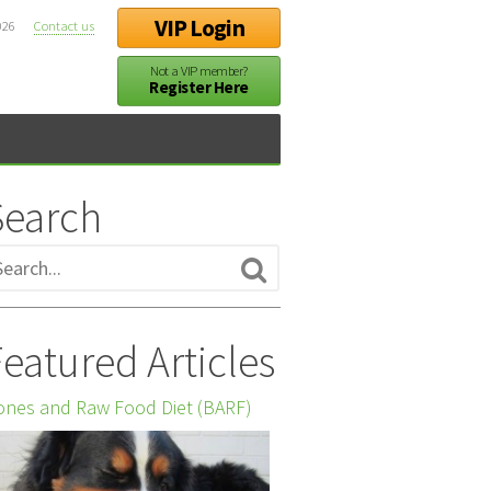
VIP Login
026
Contact us
Not a VIP member?
Register Here
Search
eatured Articles
nes and Raw Food Diet (BARF)