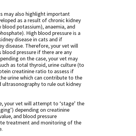
s may also highlight important
loped as a result of chronic kidney
w blood potassium), anaemia, and
hosphate). High blood pressure is a
dney disease in cats and if
y disease. Therefore, your vet will
 blood pressure if there are any
pending on the case, your vet may
ch as total thyroid, urine culture (to
otein creatinine ratio to assess if
n the urine which can contribute to the
d ultrasonography to rule out kidney
e, your vet will attempt to ‘stage’ the
taging’) depending on creatinine
 value, and blood pressure
ate treatment and monitoring of the
e.