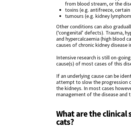
from blood stream, or the dise
toxins (e.g. antifreeze, certai
tumours (e.g. kidney lymphom
Other conditions can also graduall
(‘congenital’ defects). Trauma, h
and hypercalcaemia (high blood ca
causes of chronic kidney disease i
Intensive research is still on-goi
cause(s) of most cases of this dis
If an underlying cause can be identi
attempt to slow the progression 
the kidneys. In most cases however
management of the disease and th
What are the clinical 
cats?