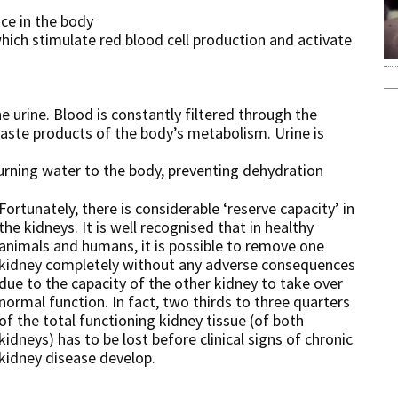
nce in the body
ich stimulate red blood cell production and activate
e urine. Blood is constantly filtered through the
aste products of the body’s metabolism. Urine is
turning water to the body, preventing dehydration
Fortunately, there is considerable ‘reserve capacity’ in
the kidneys. It is well recognised that in healthy
animals and humans, it is possible to remove one
kidney completely without any adverse consequences
due to the capacity of the other kidney to take over
normal function. In fact, two thirds to three quarters
of the total functioning kidney tissue (of both
kidneys) has to be lost before clinical signs of chronic
kidney disease develop.