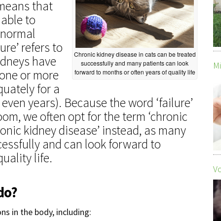
’ means that
 able to
 normal
ure’ refers to
Chronic kidney disease in cats can be treated
kidneys have
successfully and many patients can look
Mi
 one or more
forward to months or often years of quality life
quately for a
 even years). Because the word ‘failure’
om, we often opt for the term ‘chronic
hronic kidney disease’ instead, as many
essfully and can look forward to
uality life.
Vo
do?
s in the body, including: