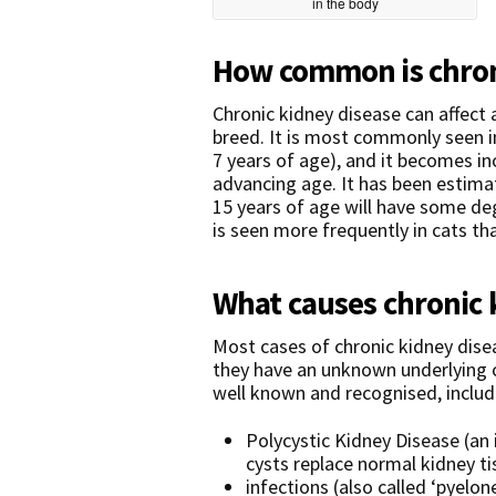
in the body
How common is chroni
Chronic kidney disease can affect 
breed. It is most commonly seen i
7 years of age), and it becomes 
advancing age. It has been estim
15 years of age will have some deg
is seen more frequently in cats th
What causes chronic 
Most cases of chronic kidney diseas
they have an unknown underlying 
well known and recognised, includ
Polycystic Kidney Disease (an 
cysts replace normal kidney ti
infections (also called ‘pyelon