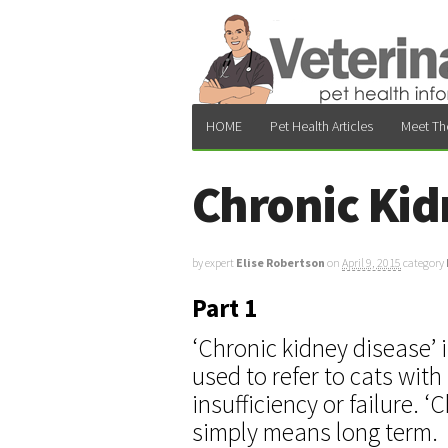
HOME
Pet Health Articles
Meet Th
Chronic Kid
by expert
Elise Robertson
on
April 9, 2015
category
Part 1
‘Chronic kidney disease’ 
used to refer to cats with
insufficiency or failure. ‘
simply means long term.