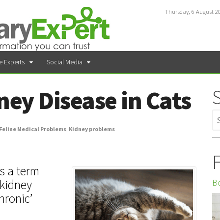
Thursday, 6 August 2
e Experts
Social Media
ney Disease in Cats
Feline Medical Problems
,
Kidney problems
F
is a term
Bo
 kidney
Chronic’