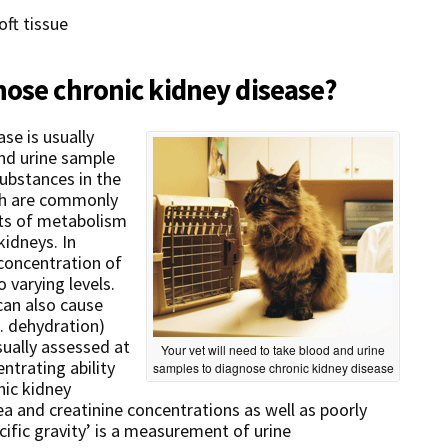
oft tissue
nose chronic kidney disease?
se is usually
nd urine sample
ubstances in the
ich are commonly
ts of metabolism
kidneys. In
 concentration of
 varying levels.
can also cause
. dehydration)
sually assessed at
Your vet will need to take blood and urine
ntrating ability
samples to diagnose chronic kidney disease
nic kidney
rea and creatinine concentrations as well as poorly
cific gravity’ is a measurement of urine