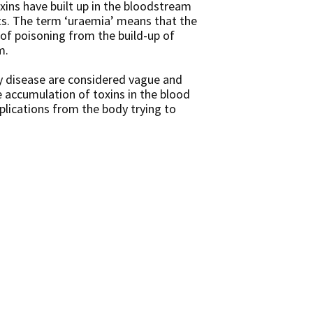
xins have built up in the bloodstream
ts. The term ‘uraemia’ means that the
of poisoning from the build-up of
m.
y disease are considered vague and
 accumulation of toxins in the blood
plications from the body trying to