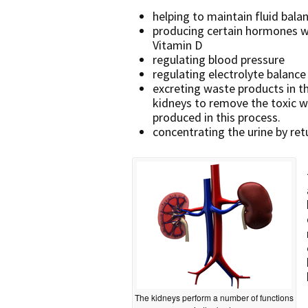
helping to maintain fluid bala
producing certain hormones wh
Vitamin D
regulating blood pressure
regulating electrolyte balance
excreting waste products in th
kidneys to remove the toxic w
produced in this process.
concentrating the urine by re
The kidneys perform a number of functions